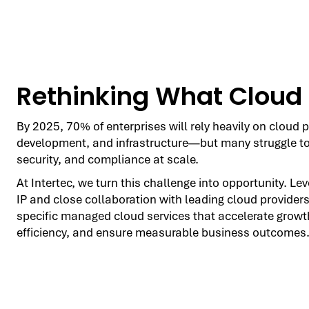
Rethinking What Cloud
By 2025, 70% of enterprises will rely heavily on cloud p
development, and infrastructure—but many struggle t
security, and compliance at scale.
At Intertec, we turn this challenge into opportunity. Le
IP and close collaboration with leading cloud providers
specific managed cloud services that accelerate growt
efficiency, and ensure measurable business outcomes