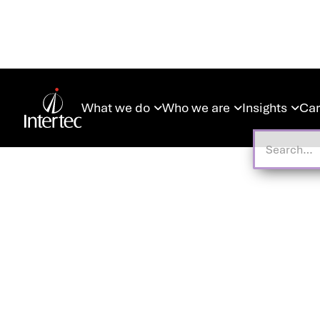
What we do
Who we are
Insights
Car


