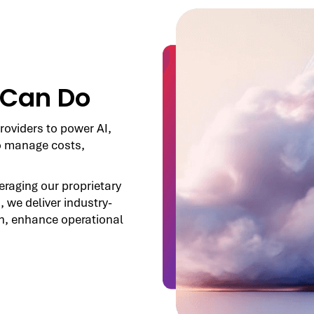
 Can Do
roviders to power AI,
o manage costs,
veraging our proprietary
, we deliver industry-
h, enhance operational
.