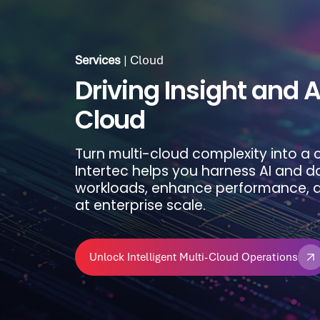
Services
| Cloud
Services
| Cloud
Driving Insight and A
Maximizing Cloud Va
Cloud
Align finance, operations, and technol
Turn multi-cloud complexity into a
cloud costs. Intertec’s FinOps app
Intertec helps you harness AI and d
cost accountability, and optimized 
workloads, enhance performance, a
environment.
at enterprise scale.
Take Control of Your Cloud Costs
Unlock Intelligent Multi-Cloud Operations
Take Control of Your Cloud Costs
Unlock Intelligent Multi-Cloud Operations