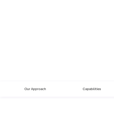
Our Approach
Capabilities