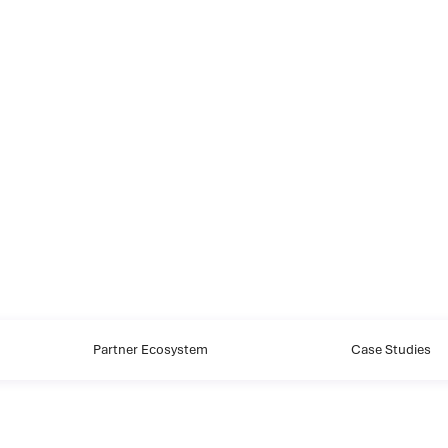
Partner Ecosystem
Case Studies