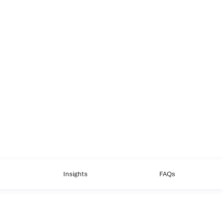
Insights
FAQs