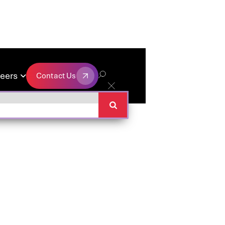
eers
Contact Us

Contact Us