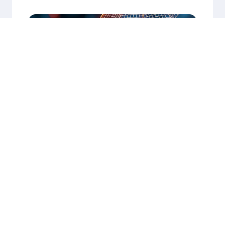
Our Success Stories
Explore More