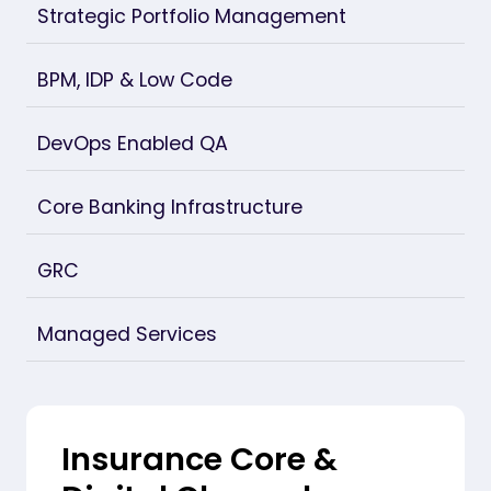
Strategic Portfolio Management
BPM, IDP & Low Code
DevOps Enabled QA
Core Banking Infrastructure
GRC
Managed Services
Insurance Core &