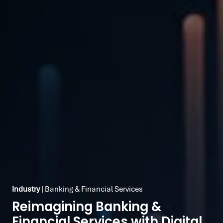
Industry
| Banking & Financial Services
Reimagining Banking &
Financial Services with Digital