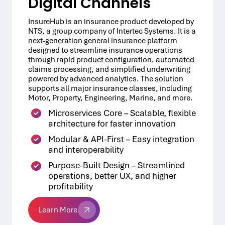
Digital Channels
InsureHub is an insurance product developed by
NTS, a group company of Intertec Systems. It is a
next-generation general insurance platform
designed to streamline insurance operations
through rapid product configuration, automated
claims processing, and simplified underwriting
powered by advanced analytics. The solution
supports all major insurance classes, including
Motor, Property, Engineering, Marine, and more.
Microservices Core – Scalable, flexible
architecture for faster innovation
Modular & API-First – Easy integration
and interoperability
Purpose-Built Design – Streamlined
operations, better UX, and higher
profitability
Learn More
Learn More