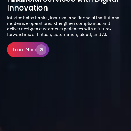
Innovation
Intertec helps banks, insurers, and financial institutions
modernize operations, strengthen compliance, and
deliver next-gen customer experiences with a future-
forward mix of fintech, automation, cloud, and AI.
Learn More
Learn More