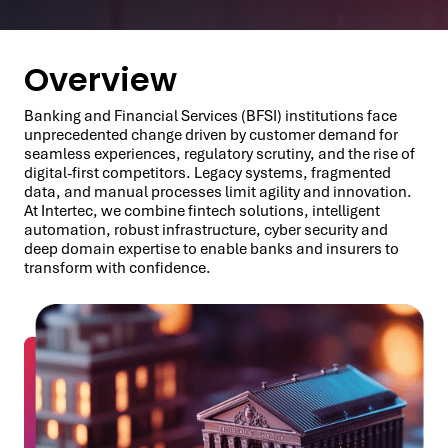
Overview
Banking and Financial Services (BFSI) institutions face
unprecedented change driven by customer demand for
seamless experiences, regulatory scrutiny, and the rise of
digital-first competitors. Legacy systems, fragmented
data, and manual processes limit agility and innovation.
At Intertec, we combine fintech solutions, intelligent
automation, robust infrastructure, cyber security and
deep domain expertise to enable banks and insurers to
transform with confidence.