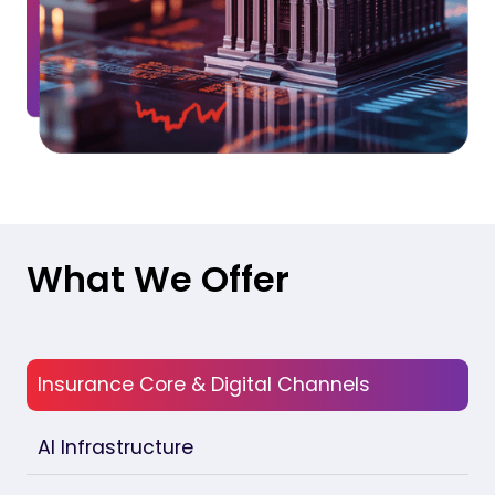
What We Offer
Insurance Core & Digital Channels
AI Infrastructure