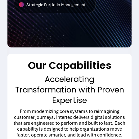
Strategic Portfolio Management
Our Capabilities
Accelerating
Transformation with Proven
Expertise
From modernizing core systems to reimagining
customer journeys, Intertec delivers digital solutions
that are engineered to perform and built to last. Each
capability is designed to help organizations move
faster, operate smarter, and lead with confidence.