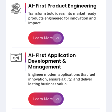
AI-First Product Engineering
Transform bold ideas into market-ready
products engineered for innovation and
impact.
Learn More
Learn More
AI-First Application
Development &
Management
Engineer modern applications that fuel
innovation, ensure agility, and deliver
lasting business value.
Learn More
Learn More