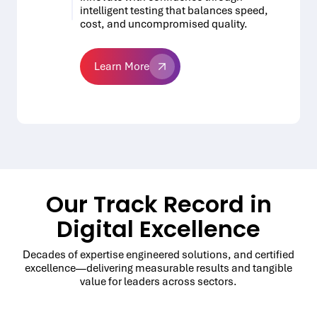
intelligent testing that balances speed,
cost, and uncompromised quality.
Learn More
Learn More
Our Track Record in
Digital Excellence
Decades of expertise engineered solutions, and certified
excellence—delivering measurable results and tangible
value for leaders across sectors.