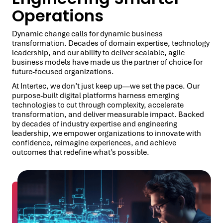
Operations
Dynamic change calls for dynamic business
transformation. Decades of domain expertise, technology
leadership, and our ability to deliver scalable, agile
business models have made us the partner of choice for
future-focused organizations.
At Intertec, we don’t just keep up—we set the pace. Our
purpose-built digital platforms harness emerging
technologies to cut through complexity, accelerate
transformation, and deliver measurable impact. Backed
by decades of industry expertise and engineering
leadership, we empower organizations to innovate with
confidence, reimagine experiences, and achieve
outcomes that redefine what’s possible.