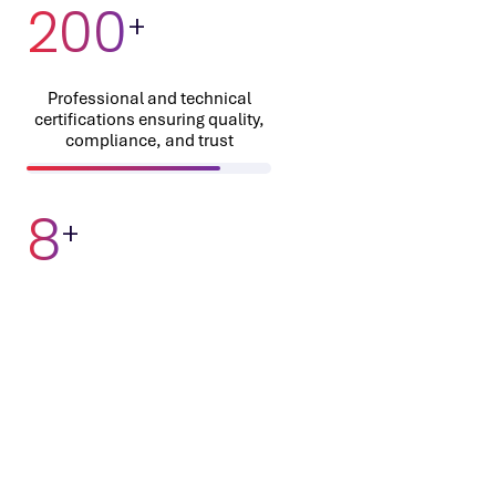
200
+
Professional and technical
certifications ensuring quality,
compliance, and trust
8
+
Proprietary IPs and industry
accelerators driving faster time-
to-market
60
%