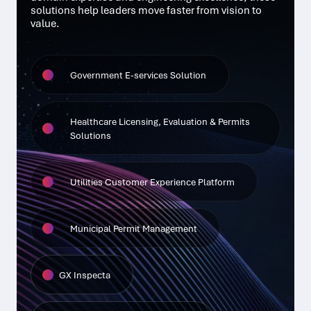
solutions help leaders move faster from vision to
value.
Government E-services Solution
Healthcare Licensing, Evaluation & Permits
Solutions
Utilities Customer Experience Platform
Municipal Permit Management
GX Inspecta