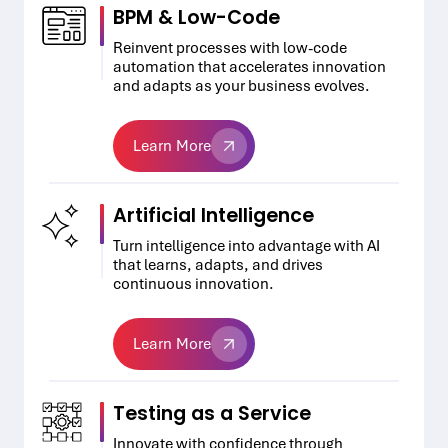
BPM & Low-Code
Reinvent processes with low-code
automation that accelerates innovation
and adapts as your business evolves.
Learn More
Learn More
Artificial Intelligence
Turn intelligence into advantage with AI
that learns, adapts, and drives
continuous innovation.
Learn More
Learn More
Testing as a Service
Innovate with confidence through