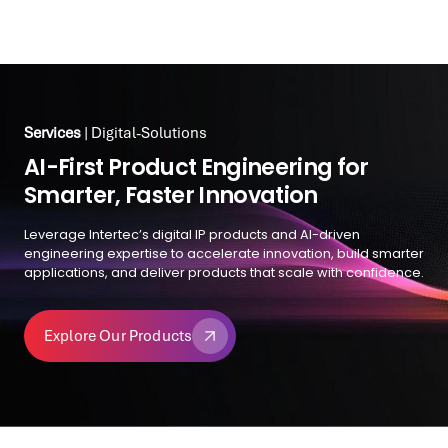
Services
| Digital-Solutions
Services
| Digital-Solutions
Reimagining Digital
AI-First Product Engineering for
Transformation for Government
Smarter, Faster Innovation
With API-first architecture, reusable UX frameworks, and
Leverage Intertec’s digital IP products and AI-driven
enterprise-grade process management, Intertec simplifies
engineering expertise to accelerate innovation, build smarter
even the most complex public services—making them
applications, and deliver products that scale with confidence.
seamless, intuitive, and citizen-centric.
Explore Our Products
Explore Government Solutions
Explore Our Products
Explore Government Solutions