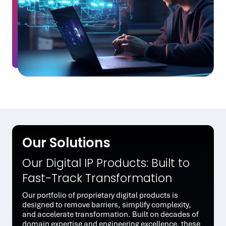
Our Solutions
Our Digital IP Products: Built to
Fast-Track Transformation
Our portfolio of proprietary digital products is
designed to remove barriers, simplify complexity,
and accelerate transformation. Built on decades of
domain expertise and engineering excellence, these