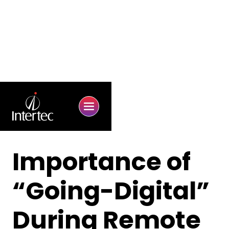
Importance of
“Going-Digital”
During Remote