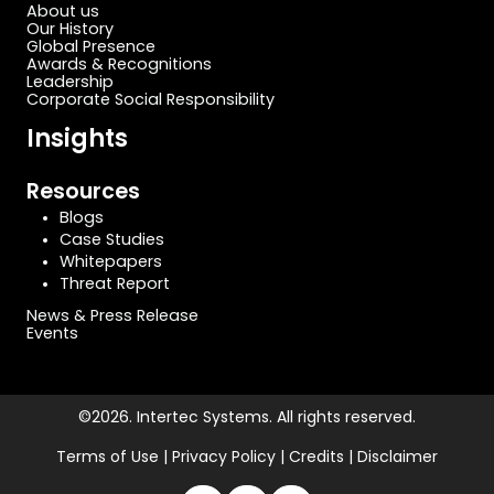
About us
Our History
Global Presence
Awards & Recognitions
Leadership
Corporate Social Responsibility
Insights
Resources
Blogs
Case Studies
Whitepapers
Threat Report
News & Press Release
Events
©2026. Intertec Systems. All rights reserved.
Terms of Use | Privacy Policy | Credits | Disclaimer