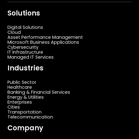
Solutions
Digital Solutions
Cloud
Asset Performance Management
Microsoft Business Applications
Cybersecurity
IT Infrastructure
Managed IT Services
Industries
Public Sector
Healthcare
Banking & Financial Services
Energy & Utilities
Enterprises
Cities
Transportation
Telecommunication
Company