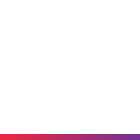
Securing the Multi-AI Workplace:
Building Trust in the Era of
Enterprise AI
June 9, 2026
Blog