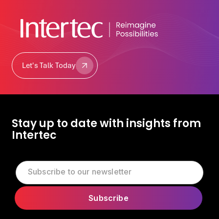
Let's Talk Today
Let's Talk Today
Stay up to date with insights from
Intertec