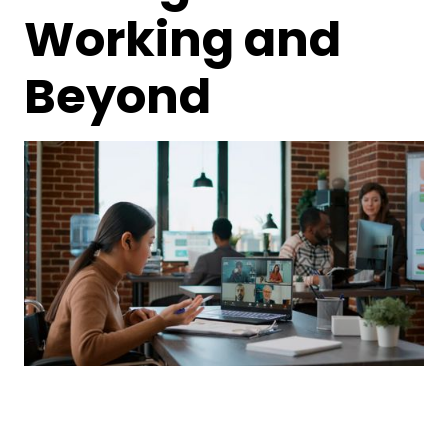
Working and
Beyond