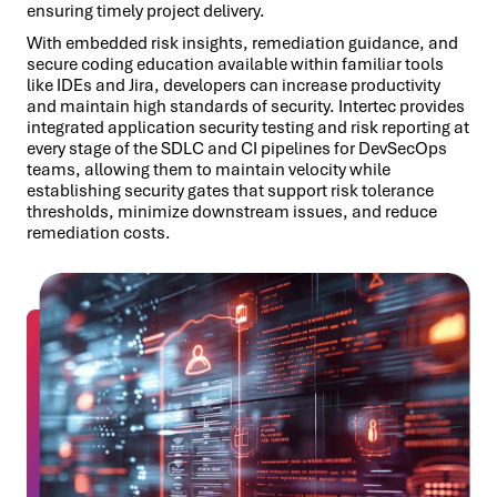
ensuring timely project delivery.
With embedded risk insights, remediation guidance, and
secure coding education available within familiar tools
like IDEs and Jira, developers can increase productivity
and maintain high standards of security. Intertec provides
integrated application security testing and risk reporting at
every stage of the SDLC and CI pipelines for DevSecOps
teams, allowing them to maintain velocity while
establishing security gates that support risk tolerance
thresholds, minimize downstream issues, and reduce
remediation costs.