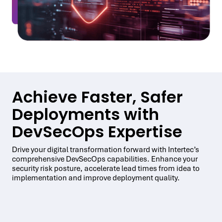
Achieve Faster, Safer
Deployments with
DevSecOps Expertise
Drive your digital transformation forward with Intertec’s
comprehensive DevSecOps capabilities. Enhance your
security risk posture, accelerate lead times from idea to
implementation and improve deployment quality.