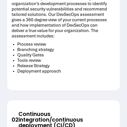
organization’s development processes to identify
potential security vulnerabilities and recommend
tailored solutions. Our DevSecOps assessment
gives a 360 degree view of your current processes
and how implementation of DevSecOps can
deliver a true value for your organization. The
assessment includes:
Process review
Branching strategy
Quality Gates
Tools review
Release Strategy
Deployment approach
Continuous
02
integration/continuous
deployment (CI/CD)