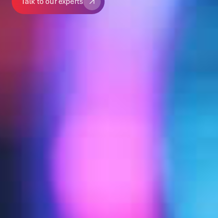
Talk to our experts
Talk to our experts