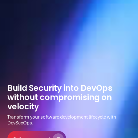
Build Security into DevOps
without compromising on
velocity
Transform your software development lifecycle with
DevSecOps.