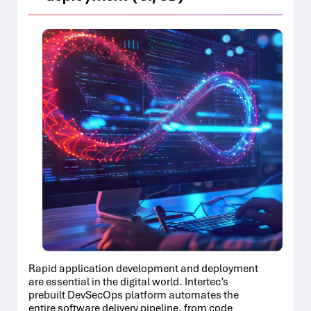
Rapid application development and deployment
are essential in the digital world. Intertec’s
prebuilt DevSecOps platform automates the
entire software delivery pipeline, from code