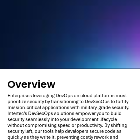
Overview
Enterprises leveraging DevOps on cloud platforms must
prioritize security by transitioning to DevSecOps to fortify
mission-critical applications with military-grade security.
Intertec’s DevSecOps solutions empower you to build
security seamlessly into your development lifecycle
without compromising speed or productivity. By shifting
security left, our tools help developers secure code as
quickly as they write it, preventing costly rework and