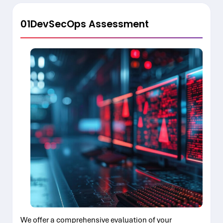
01
DevSecOps Assessment
We offer a comprehensive evaluation of your