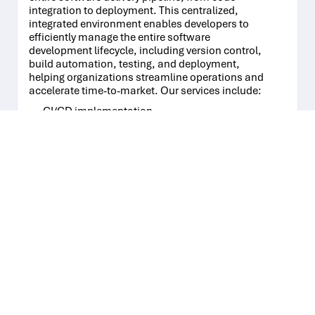
integration to deployment. This centralized,
integrated environment enables developers to
efficiently manage the entire software
development lifecycle, including version control,
build automation, testing, and deployment,
helping organizations streamline operations and
accelerate time-to-market. Our services include:
CI/CD implementation
QA Integration
Security tools integration
Quality gates
Training and evangelizing DevOps
03
Infrastructure as a code