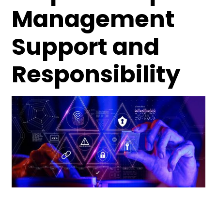
Management
Support and
Responsibility