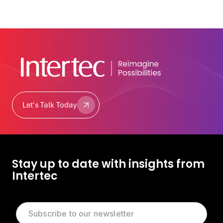
Let's Talk Today
Let's Talk Today
Stay up to date with insights from
Intertec