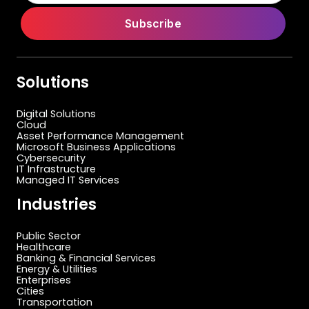
Solutions
Digital Solutions
Cloud
Asset Performance Management
Microsoft Business Applications
Cybersecurity
IT Infrastructure
Managed IT Services
Industries
Public Sector
Healthcare
Banking & Financial Services
Energy & Utilities
Enterprises
Cities
Transportation