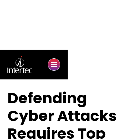
Defending
Cyber Attacks
Requires Top