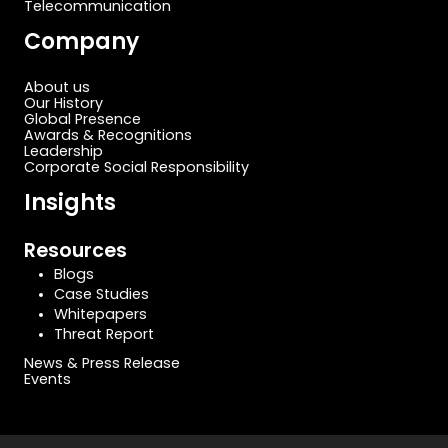
Telecommunication
Company
About us
Our History
Global Presence
Awards & Recognitions
Leadership
Corporate Social Responsibility
Insights
Resources
Blogs
Case Studies
Whitepapers
Threat Report
News & Press Release
Events