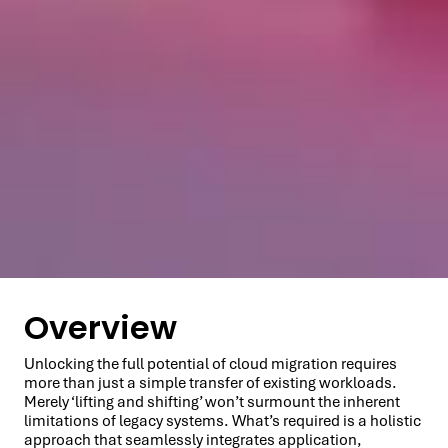
Overview
Unlocking the full potential of cloud migration requires
more than just a simple transfer of existing workloads.
Merely ‘lifting and shifting’ won’t surmount the inherent
limitations of legacy systems. What’s required is a holistic
approach that seamlessly integrates application,