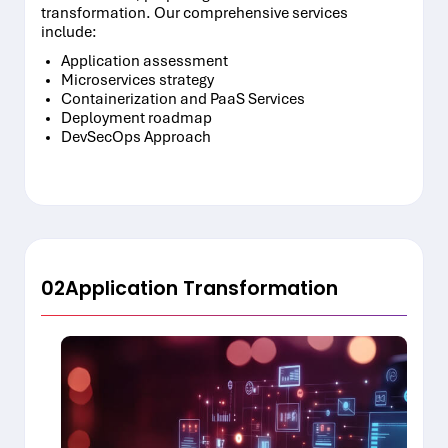
transformation. Our comprehensive services
include:
Application assessment
Microservices strategy
Containerization and PaaS Services
Deployment roadmap
DevSecOps Approach
02
Application Transformation