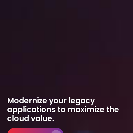
Modernize your legacy
applications to maximize the
cloud value.