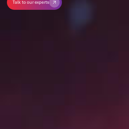
Talk to our experts
Talk to our experts