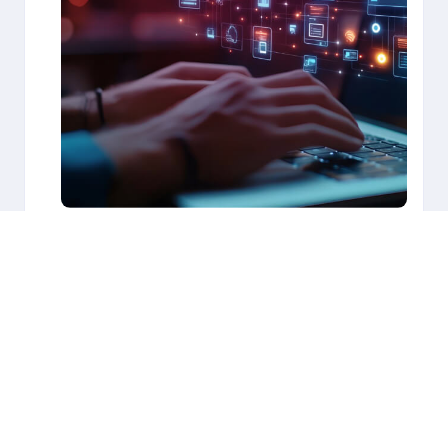
Our team thoroughly assesses your application
landscape to identify improvement opportunities
for modernization. We then implement an end-to-
end approach for your application transformation
journey, closing the value gap and unlocking next-
level cloud outcomes with a holistic “migrate to
modernize” strategy. Our robust application
transformation program includes:
Application analysis
Detailed business design and documentation
Microservices creation