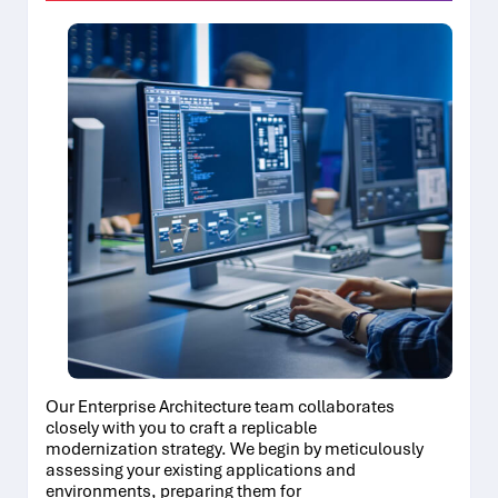
Our Enterprise Architecture team collaborates
closely with you to craft a replicable
modernization strategy. We begin by meticulously
assessing your existing applications and
environments, preparing them for