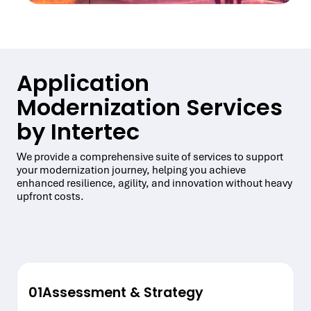
Application
Modernization Services
by Intertec
We provide a comprehensive suite of services to support
your modernization journey, helping you achieve
enhanced resilience, agility, and innovation without heavy
upfront costs.
01
Assessment & Strategy