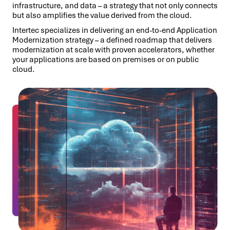
infrastructure, and data – a strategy that not only connects
but also amplifies the value derived from the cloud.
Intertec specializes in delivering an end-to-end Application
Modernization strategy – a defined roadmap that delivers
modernization at scale with proven accelerators, whether
your applications are based on premises or on public
cloud.