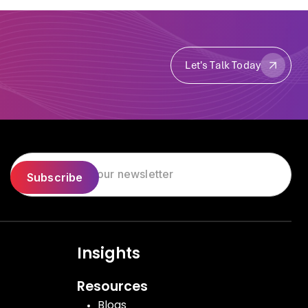
Let's Talk Today
Let's Talk Today
Insights
Resources
Blogs