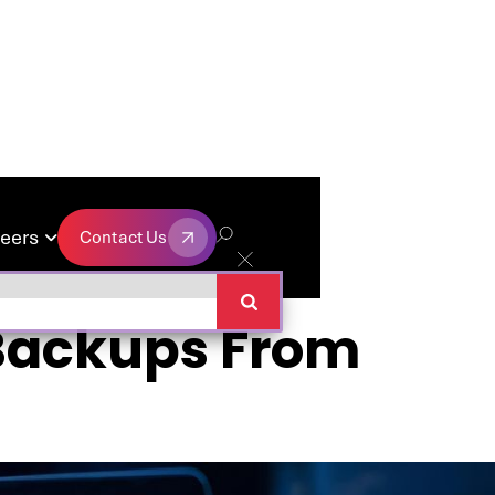
eers
Contact Us

Contact Us
 Backups From