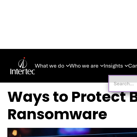
What we do
Who we are
Insights
Car



Ways to Protect
Ransomware