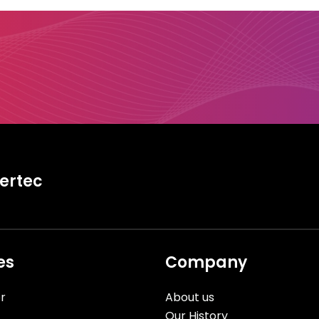
tertec
es
Company
r
About us
Our History