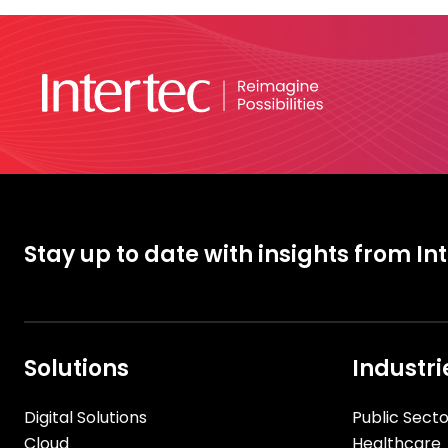
Stay up to date with insights from In
Solutions
Industri
Digital Solutions
Public Secto
Cloud
Healthcare