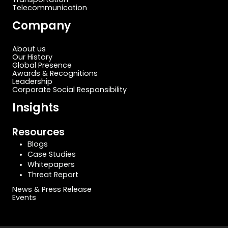
Telecommunication
Company
About us
Our History
Global Presence
Awards & Recognitions
Leadership
Corporate Social Responsibility
Insights
Resources
Blogs
Case Studies
Whitepapers
Threat Report
News & Press Release
Events