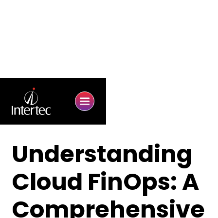
Understanding
Cloud FinOps: A
Comprehensive