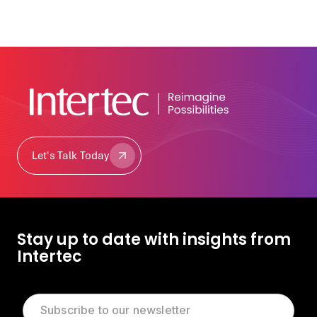
Let's Talk Today
Let's Talk Today
Stay up to date with insights from
Intertec