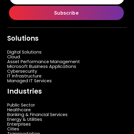
Solutions
Digital Solutions
Cloud
Asset Performance Management
Microsoft Business Applications
Cybersecurity
IT Infrastructure
Managed IT Services
Industries
Public Sector
Healthcare
Banking & Financial Services
Energy & Utilities
Enterprises
Cities
Transportation