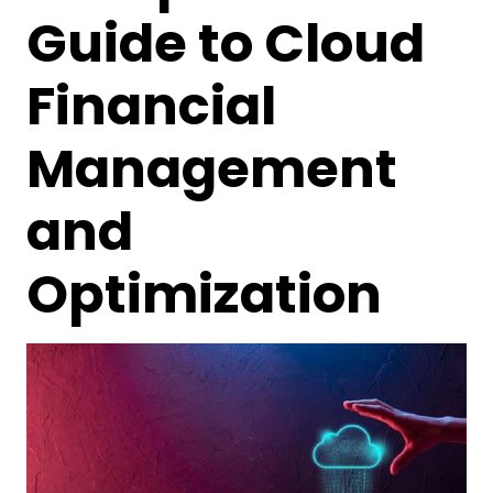
Guide to Cloud
Financial
Management
and
Optimization