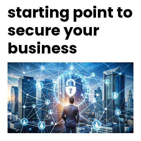
starting point to
secure your
business