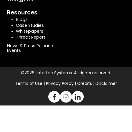
Resources
Blogs
Case Studies
Whitepapers
Threat Report
News & Press Release
Events
©2026. Intertec Systems. All rights reserved.
Terms of Use | Privacy Policy | Credits | Disclaimer