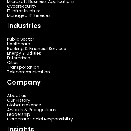
Microsoft Business Applications
Cybersecurity
IT Infrastructure
Managed IT Services
Industries
Public Sector
Healthcare
Banking & Financial Services
Energy & Utilities
Enterprises
Cities
Transportation
Telecommunication
Company
About us
Our History
Global Presence
Awards & Recognitions
Leadership
Corporate Social Responsibility
Insights