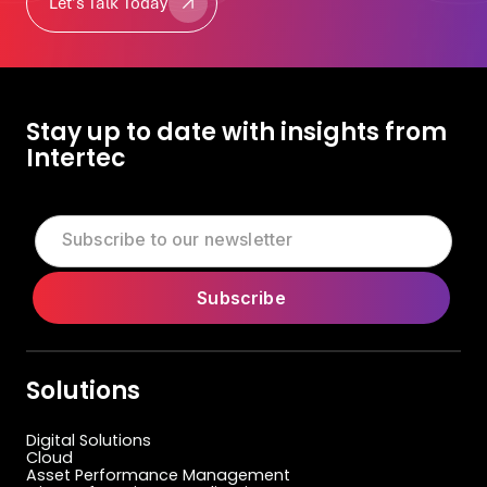
Let's Talk Today
Let's Talk Today
Stay up to date with insights from
Intertec
Solutions
Digital Solutions
Cloud
Asset Performance Management