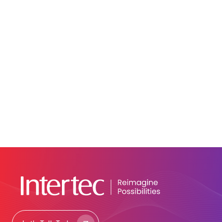
June 9, 2026
Blog