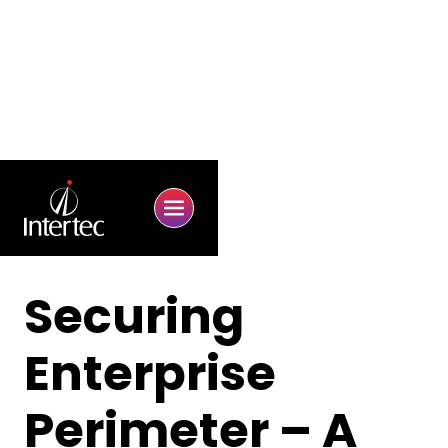
Securing
Enterprise
Perimeter – A