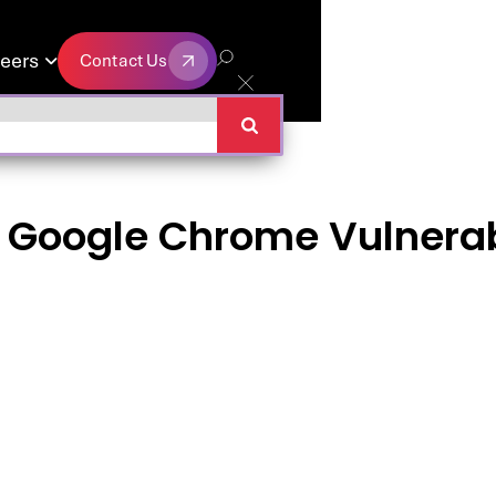
eers
Contact Us

Contact Us
n Google Chrome Vulnerabi