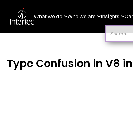
What we do
Who we are
Insights
Car



Type Confusion in V8 i