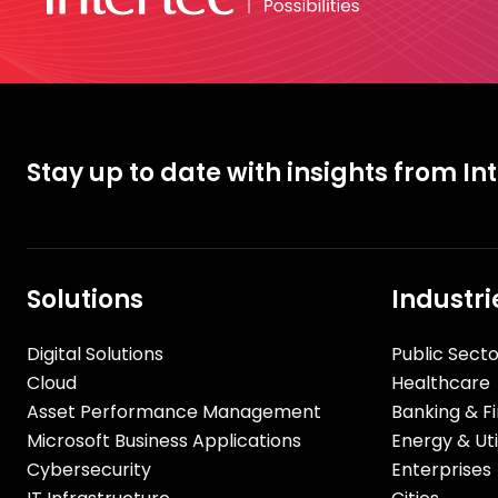
Stay up to date with insights from In
Solutions
Industri
Digital Solutions
Public Secto
Cloud
Healthcare
Asset Performance Management
Banking & Fi
Microsoft Business Applications
Energy & Util
Cybersecurity
Enterprises