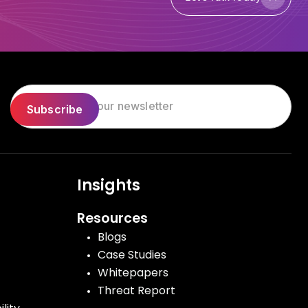
Let's Talk Today
Insights
Resources
Blogs
Case Studies
Whitepapers
Threat Report