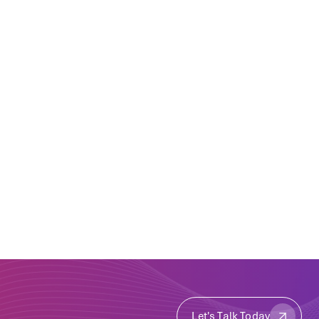
Let's Talk Today