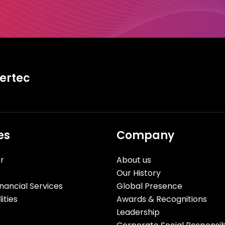
tertec
es
Company
r
About us
Our History
nancial Services
Global Presence
ities
Awards & Recognitions
Leadership