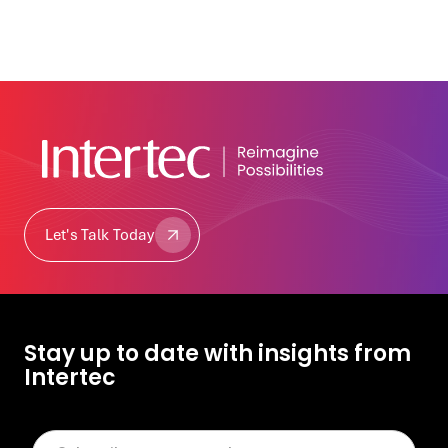
Let's Talk Today
Let's Talk Today
Stay up to date with insights from
Intertec