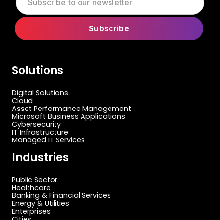
Solutions
Digital Solutions
Cloud
Asset Performance Management
Microsoft Business Applications
Cybersecurity
IT Infrastructure
Managed IT Services
Industries
Public Sector
Healthcare
Banking & Financial Services
Energy & Utilities
Enterprises
Cities