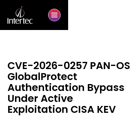
CVE-2026-0257 PAN-OS
GlobalProtect
Authentication Bypass
Under Active
Exploitation CISA KEV