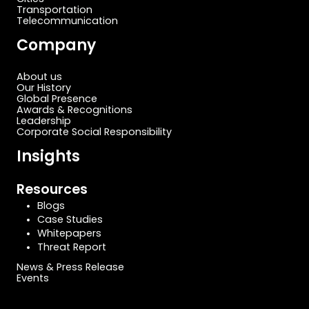
Transportation
Telecommunication
Company
About us
Our History
Global Presence
Awards & Recognitions
Leadership
Corporate Social Responsibility
Insights
Resources
Blogs
Case Studies
Whitepapers
Threat Report
News & Press Release
Events