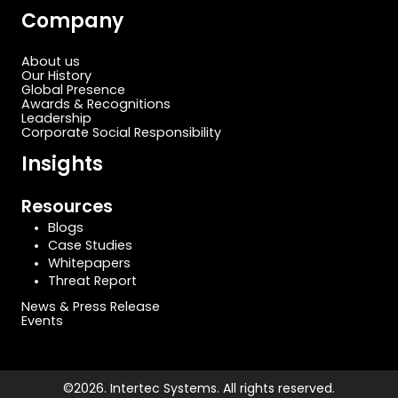
Company
About us
Our History
Global Presence
Awards & Recognitions
Leadership
Corporate Social Responsibility
Insights
Resources
Blogs
Case Studies
Whitepapers
Threat Report
News & Press Release
Events
©2026. Intertec Systems. All rights reserved.