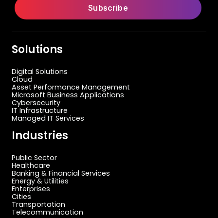
Solutions
Digital Solutions
Cloud
Asset Performance Management
Microsoft Business Applications
Cybersecurity
IT Infrastructure
Managed IT Services
Industries
Public Sector
Healthcare
Banking & Financial Services
Energy & Utilities
Enterprises
Cities
Transportation
Telecommunication