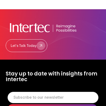
Let's Talk Today
Let's Talk Today
Stay up to date with insights from
Intertec