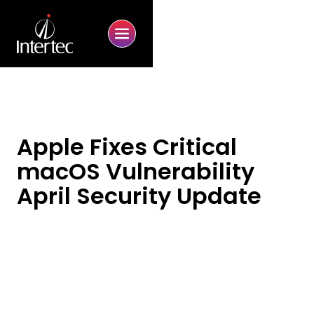
Apple Fixes Critical
macOS Vulnerability
April Security Update