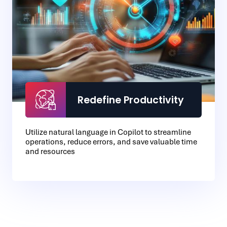
Redefine Productivity
Utilize natural language in Copilot to streamline
operations, reduce errors, and save valuable time
and resources