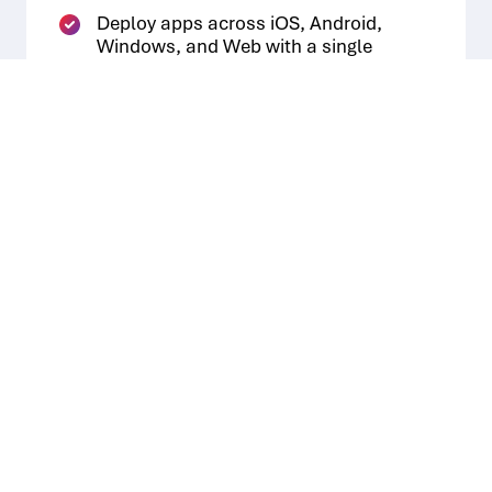
Deploy apps across iOS, Android,
Windows, and Web with a single
click and iterate features in real-time.