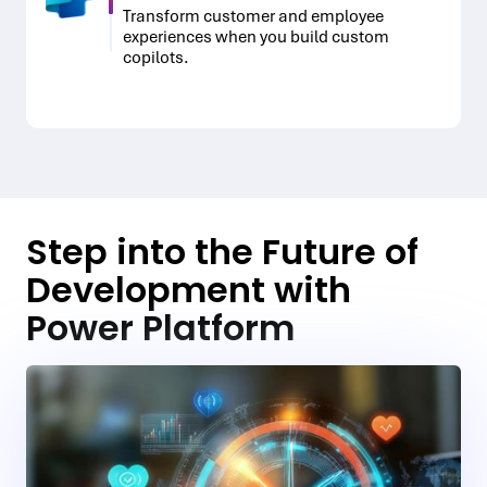
Transform customer and employee
experiences when you build custom
copilots.
Step into the Future of
Development with
Power Platform