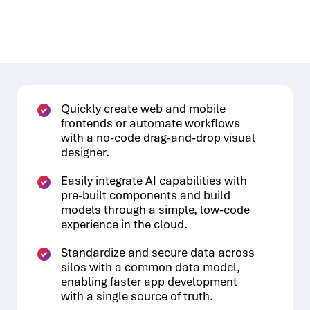
Quickly create web and mobile
frontends or automate workflows
with a no-code drag-and-drop visual
designer.
Easily integrate AI capabilities with
pre-built components and build
models through a simple, low-code
experience in the cloud.
Standardize and secure data across
silos with a common data model,
enabling faster app development
with a single source of truth.