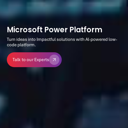
Microsoft Power Platform
Turn ideas into Impactful solutions with AI-powered low-
code platform.
Talk to our Experts
Talk to our Experts