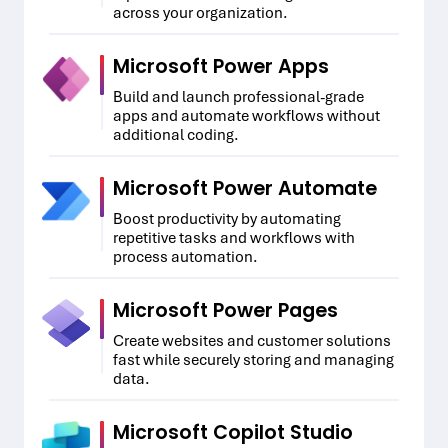
across your organization.
Microsoft Power Apps
Build and launch professional-grade
apps and automate workflows without
additional coding.
Microsoft Power Automate
Boost productivity by automating
repetitive tasks and workflows with
process automation.
Microsoft Power Pages
Create websites and customer solutions
fast while securely storing and managing
data.
Microsoft Copilot Studio