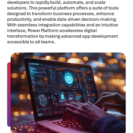
developers to rapidly build, automate, and scale
solutions. This powerful platform offers a suite of tools
designed to transform business processes, enhance
productivity, and enable data-driven decision-making.
With seamless integration capabilities and an intuitive
interface, Power Platform accelerates digital
transformation by making advanced app development
accessible to all teams.