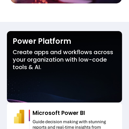
Power Platform
Create apps and workflows across
your organization with low-code
tools & AI.
Microsoft Power BI
Guide decision making with stunning
reports and real-time insights from