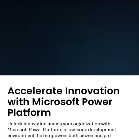
Accelerate Innovation
with Microsoft Power
Platform
Unlock innovation across your organization with
Microsoft Power Platform, a low-code development
environment that empowers both citizen and pro