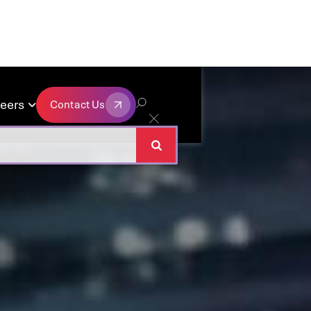
eers
Contact Us

Contact Us