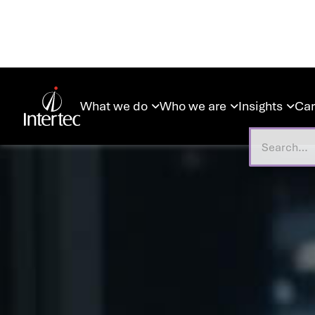
What we do
Who we are
Insights
Car


