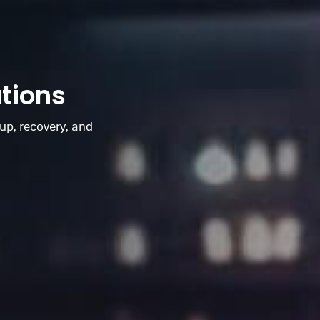
tions
up, recovery, and