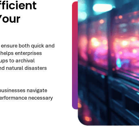
ficient
Your
 ensure both quick and
 helps enterprises
ps to archival
nd natural disasters
businesses navigate
d performance necessary