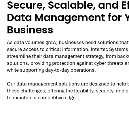
Secure, Scalable, and Ef
Data Management for 
Business
As data volumes grow, businesses need solutions that
secure access to critical information. Intertec Systems
streamline their data management strategy, from backu
solutions, providing protection against cyber threats a
while supporting day-to-day operations.
Our data management solutions are designed to help 
these challenges, offering the flexibility, security, an
to maintain a competitive edge.