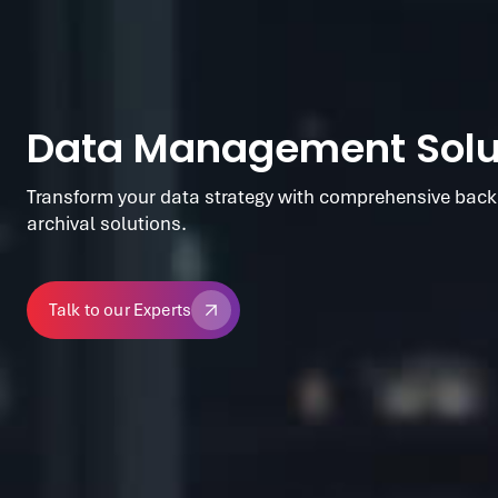
Data Management Solu
Transform your data strategy with comprehensive back
archival solutions.
Talk to our Experts
Talk to our Experts