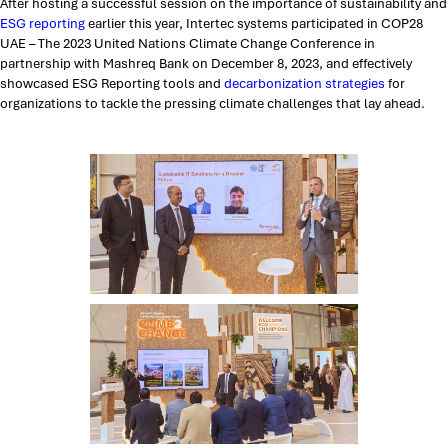
After hosting a successful session on the importance of sustainability and
ESG reporting
earlier this year, Intertec systems participated in COP28
UAE – The 2023 United Nations Climate Change Conference in
partnership with Mashreq Bank on December 8, 2023, and effectively
showcased ESG Reporting tools and
decarbonization strategies
for
organizations to tackle the pressing climate challenges that lay ahead.