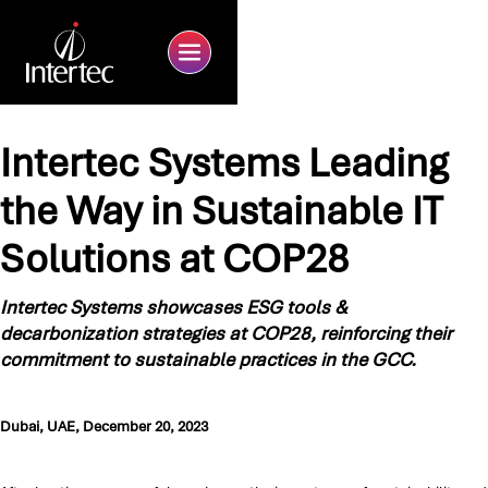
Intertec Systems Leading
the Way in Sustainable IT
Solutions at COP28
Intertec Systems showcases ESG tools &
decarbonization strategies at COP28, reinforcing their
commitment to sustainable practices in the GCC.
Dubai, UAE, December 20, 2023