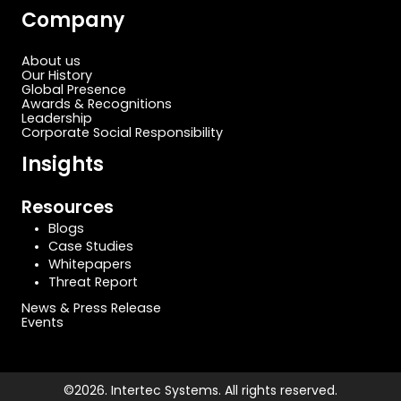
Company
About us
Our History
Global Presence
Awards & Recognitions
Leadership
Corporate Social Responsibility
Insights
Resources
Blogs
Case Studies
Whitepapers
Threat Report
News & Press Release
Events
©2026. Intertec Systems. All rights reserved.