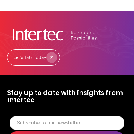
Let's Talk Today
Let's Talk Today
Stay up to date with insights from
Intertec