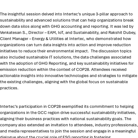
The insightful session delved into Intertec’s unique 3-pillar approach to
sustainability and advanced solutions that can help organizations break
down data silos along with GHG accounting and reporting. It was led by
Venkatesan S., Director – EAM, IoT, and Sustainability, and Rakshit Dubey,
Client Manager – Energy & Utilities at Intertec, who demonstrated how
organizations can turn data insights into action and improve reduction
initiatives to reduce their environmental impact. The discussion topics
also included sustainable IT solutions, the data challenges associated
with the adoption of GHG Reporting, and key sustainability initiatives for
emission reduction within the context of COP28. Attendees received
actionable insights into innovative technologies and strategies to mitigate
the existing challenges, aligning with the global focus on sustainable
practices.
Intertec’s participation in COP28 exemplified its commitment to helping
organizations in the GCC region drive successful sustainability initiatives,
aligning their business practices with national sustainability goals. The
company also extended an invitation to attendees, industry professionals,
and media representatives to join the session and engage in a meaningful
dialogue about the crucial role of ESG reporting in fostering