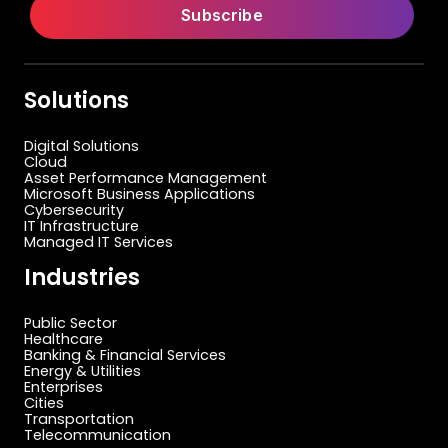
Solutions
Digital Solutions
Cloud
Asset Performance Management
Microsoft Business Applications
Cybersecurity
IT Infrastructure
Managed IT Services
Industries
Public Sector
Healthcare
Banking & Financial Services
Energy & Utilities
Enterprises
Cities
Transportation
Telecommunication