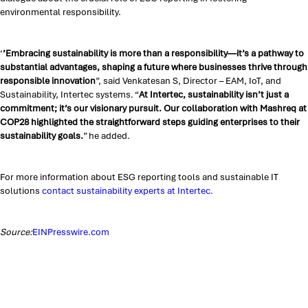
environmental responsibility.
‘
’Embracing sustainability is more than a responsibility—it’s a pathway to
substantial advantages, shaping a future where businesses thrive through
responsible innovation
”, said Venkatesan S, Director – EAM, IoT, and
Sustainability, Intertec systems. “
At Intertec, sustainability isn’t just a
commitment; it’s our visionary pursuit. Our collaboration with Mashreq at
COP28 highlighted the straightforward steps guiding enterprises to their
sustainability goals.
” he added.
For more information about ESG reporting tools and sustainable IT
solutions
contact sustainability experts at Intertec.
Source:
EINPresswire.com