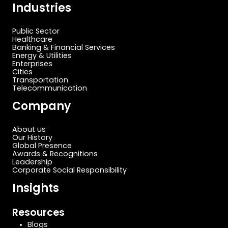
Industries
Public Sector
Healthcare
Banking & Financial Services
Energy & Utilities
Enterprises
Cities
Transportation
Telecommunication
Company
About us
Our History
Global Presence
Awards & Recognitions
Leadership
Corporate Social Responsibility
Insights
Resources
Blogs