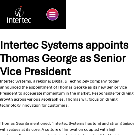
Intertec Systems appoints
Thomas George as Senior
Vice President
Intertec Systems, a regional Digital & Technology company, today
announced the appointment of Thomas George as its new Senior Vice
President to accelerate momentum in the market. Responsible for driving
growth across various geographies, Thomas will focus on driving
technology innovation for customers.
Thomas George mentioned, “Intertec Systems has long and strong legacy
with values at its core. A culture of Innovation coupled with high