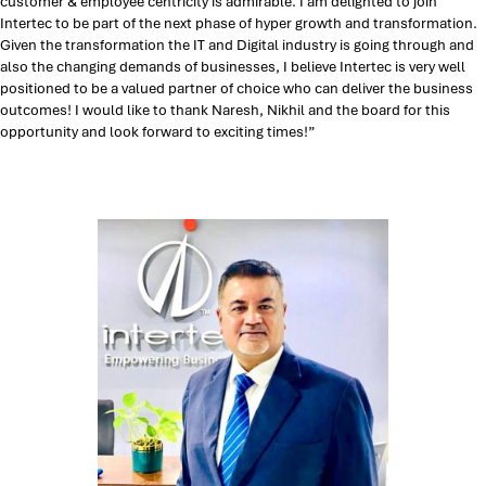
customer & employee centricity is admirable. I am delighted to join
Intertec to be part of the next phase of hyper growth and transformation.
Given the transformation the IT and Digital industry is going through and
also the changing demands of businesses, I believe Intertec is very well
positioned to be a valued partner of choice who can deliver the business
outcomes! I would like to thank Naresh, Nikhil and the board for this
opportunity and look forward to exciting times!”