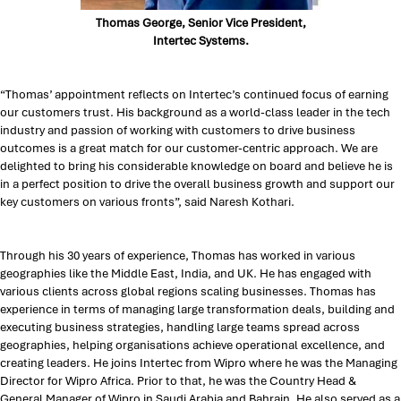
Thomas George, Senior Vice President,
Intertec Systems.
“Thomas’ appointment reflects on Intertec’s continued focus of earning
our customers trust. His background as a world-class leader in the tech
industry and passion of working with customers to drive business
outcomes is a great match for our customer-centric approach. We are
delighted to bring his considerable knowledge on board and believe he is
in a perfect position to drive the overall business growth and support our
key customers on various fronts”, said Naresh Kothari.
Through his 30 years of experience, Thomas has worked in various
geographies like the Middle East, India, and UK. He has engaged with
various clients across global regions scaling businesses. Thomas has
experience in terms of managing large transformation deals, building and
executing business strategies, handling large teams spread across
geographies, helping organisations achieve operational excellence, and
creating leaders. He joins Intertec from Wipro where he was the Managing
Director for Wipro Africa. Prior to that, he was the Country Head &
General Manager of Wipro in Saudi Arabia and Bahrain. He also served as a