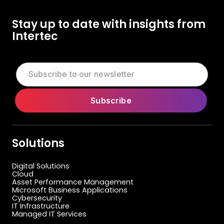
Stay up to date with insights from
Intertec
Solutions
Digital Solutions
Cloud
Asset Performance Management
Microsoft Business Applications
Cybersecurity
IT Infrastructure
Managed IT Services