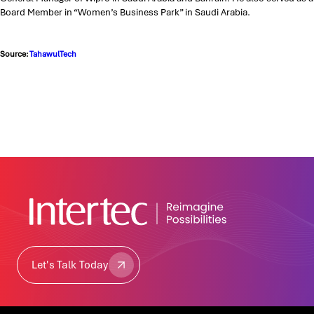
Board Member in “Women’s Business Park” in Saudi Arabia.
Source:
TahawulTech
Let's Talk Today
Let's Talk Today