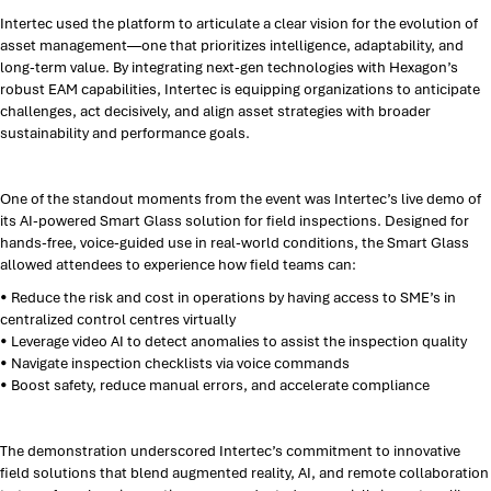
Intertec used the platform to articulate a clear vision for the evolution of
asset management—one that prioritizes intelligence, adaptability, and
long-term value. By integrating next-gen technologies with Hexagon’s
robust EAM capabilities, Intertec is equipping organizations to anticipate
challenges, act decisively, and align asset strategies with broader
sustainability and performance goals.
One of the standout moments from the event was Intertec’s live demo of
its AI-powered Smart Glass solution for field inspections. Designed for
hands-free, voice-guided use in real-world conditions, the Smart Glass
allowed attendees to experience how field teams can:
• Reduce the risk and cost in operations by having access to SME’s in
centralized control centres virtually
• Leverage video AI to detect anomalies to assist the inspection quality
• Navigate inspection checklists via voice commands
• Boost safety, reduce manual errors, and accelerate compliance
The demonstration underscored Intertec’s commitment to innovative
field solutions that blend augmented reality, AI, and remote collaboration