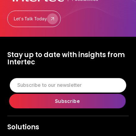
Let's Talk Today
Let's Talk Today
Stay up to date with insights from
Intertec
Solutions