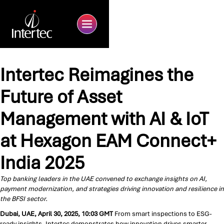
Intertec Reimagines the
Future of Asset
Management with AI & IoT
at Hexagon EAM Connect+
India 2025
Top banking leaders in the UAE convened to exchange insights on AI,
payment modernization, and strategies driving innovation and resilience in
the BFSI sector.
Dubai, UAE, April 30, 2025, 10:03 GMT
From smart inspections to ESG-
ready insights, Intertec demonstrates how innovation drives smarter