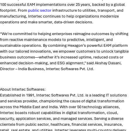
100 successful EAM implementations over 25 years, backed by a global
footprint. From
public sector
infrastructure to utilities, transport, and
manufacturing, Intertec continues to help organizations modernize
operations and make smarter, data-driven decisions.
“We’re committed to helping enterprises reimagine outcomes by shifting
from reactive maintenance models to predictive, intelligent, and
sustainable operations. By combining Hexagon’s powerful EAM platform
with our tailored innovations, we empower customers to unlock tangible
business outcomes—whether it’s increased uptime, reduced costs or
enhanced decision-making, and ESG alignment,” said Akshay Dasani,
Director – India Business, Intertec Softwares Pvt. Ltd.
About Intertec Softwares:
Established in 1991, Intertec Softwares Pvt. Ltd. is a leading IT solutions
and services provider, championing the cause of digital transformation
across the Middle East and India. With over 50 technology alliances,
Intertec boasts robust capabilities in digital transformation, cloud,
security, application services, and managed services. Serving a diverse
clientele from public sector, healthcare, financial services, insurance,
retail, real estate, and utilities, Intertec leverages multi-country delivery