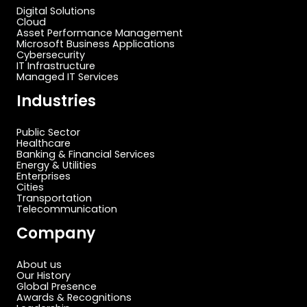
Digital Solutions
Cloud
Asset Performance Management
Microsoft Business Applications
Cybersecurity
IT Infrastructure
Managed IT Services
Industries
Public Sector
Healthcare
Banking & Financial Services
Energy & Utilities
Enterprises
Cities
Transportation
Telecommunication
Company
About us
Our History
Global Presence
Awards & Recognitions