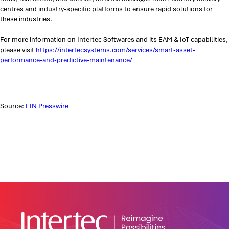
centres and industry-specific platforms to ensure rapid solutions for
these industries.
For more information on Intertec Softwares and its EAM & IoT capabilities,
please visit
https://intertecsystems.com/services/smart-asset-
performance-and-predictive-maintenance/
Source:
EIN Presswire