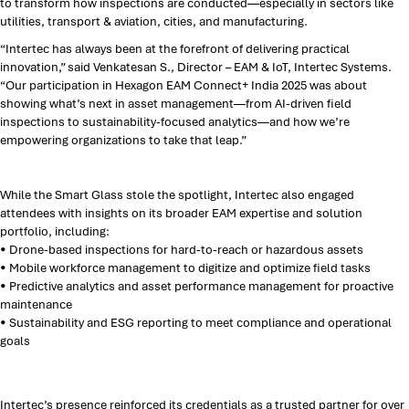
to transform how inspections are conducted—especially in sectors like
utilities, transport & aviation, cities, and manufacturing.
“Intertec has always been at the forefront of delivering practical
innovation,” said Venkatesan S., Director – EAM & IoT, Intertec Systems.
“Our participation in Hexagon EAM Connect+ India 2025 was about
showing what’s next in asset management—from AI-driven field
inspections to sustainability-focused analytics—and how we’re
empowering organizations to take that leap.”
While the Smart Glass stole the spotlight, Intertec also engaged
attendees with insights on its broader EAM expertise and solution
portfolio, including:
• Drone-based inspections for hard-to-reach or hazardous assets
• Mobile workforce management to digitize and optimize field tasks
• Predictive analytics and asset performance management for proactive
maintenance
• Sustainability and ESG reporting to meet compliance and operational
goals
Intertec’s presence reinforced its credentials as a trusted partner for over