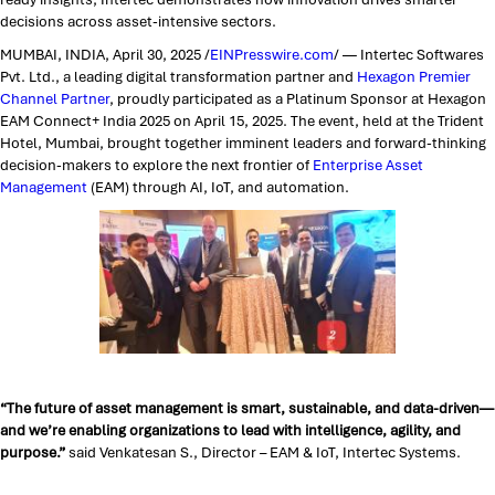
decisions across asset-intensive sectors.
MUMBAI, INDIA, April 30, 2025 /
EINPresswire.com
/ — Intertec Softwares
Pvt. Ltd., a leading digital transformation partner and
Hexagon Premier
Channel Partner
, proudly participated as a Platinum Sponsor at Hexagon
EAM Connect+ India 2025 on April 15, 2025. The event, held at the Trident
Hotel, Mumbai, brought together imminent leaders and forward-thinking
decision-makers to explore the next frontier of
Enterprise Asset
Management
(EAM) through AI, IoT, and automation.
“The future of asset management is smart, sustainable, and data-driven—
and we’re enabling organizations to lead with intelligence, agility, and
purpose.”
said Venkatesan S., Director – EAM & IoT, Intertec Systems.