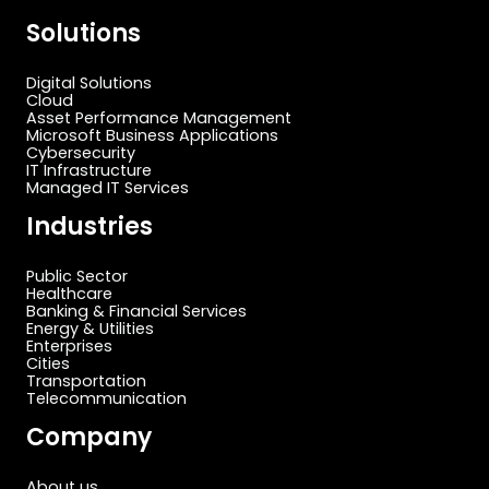
Solutions
Digital Solutions
Cloud
Asset Performance Management
Microsoft Business Applications
Cybersecurity
IT Infrastructure
Managed IT Services
Industries
Public Sector
Healthcare
Banking & Financial Services
Energy & Utilities
Enterprises
Cities
Transportation
Telecommunication
Company
About us