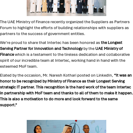
The UAE Ministry of Finance recently organized the Suppliers as Partners
Forum to highlight the efforts of building relationships with suppliers as
partners to the success of government entities.
We’re proud to share that Intertec has been honored as
the Longest
Serving Partner for Innovation and Technology
by the
UAE Ministry of
Finance
which is a testament to the tireless dedication and collaborative
spirit of our incredible team at Intertec, working hand in hand with the
esteemed MoF team.
Elated by the occasion, Mr. Naresh Kothari posted on LinkedIn,
“It was an
honor to be recognized by Ministry of Finance as their Longest Serving
strategic IT partner. This recognition is the hard work of the team Intertec
in partnership with MoF team and thanks to all of them to make it happen.
This is also a motivation to do more and look forward to the same
support.”