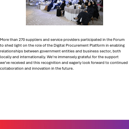
More than 270 suppliers and service providers participated in the Forum
to shed light on the role of the Digital Procurement Platform in enabling
relationships between government entities and business sector, both
locally and internationally. We’re immensely grateful for the support
we’ve received and this recognition and eagerly look forward to continued
collaboration and innovation in the future.