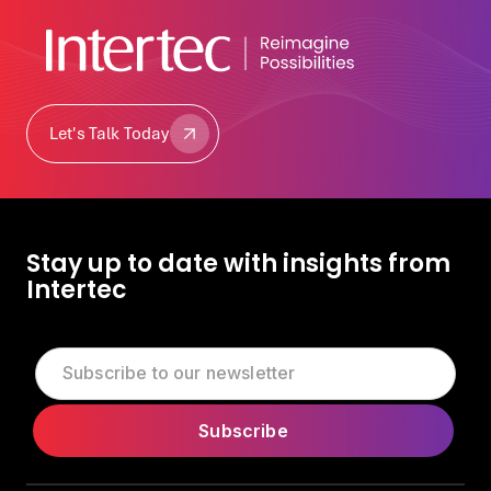
Let's Talk Today
Let's Talk Today
Stay up to date with insights from
Intertec