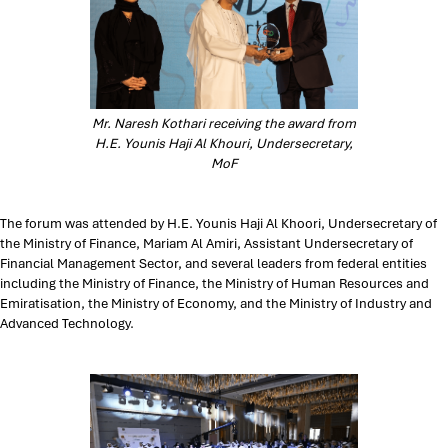
Mr. Naresh Kothari receiving the award from
H.E. Younis Haji Al Khouri, Undersecretary,
MoF
The forum was attended by H.E. Younis Haji Al Khoori, Undersecretary of
the Ministry of Finance, Mariam Al Amiri, Assistant Undersecretary of
Financial Management Sector, and several leaders from federal entities
including the Ministry of Finance, the Ministry of Human Resources and
Emiratisation, the Ministry of Economy, and the Ministry of Industry and
Advanced Technology.