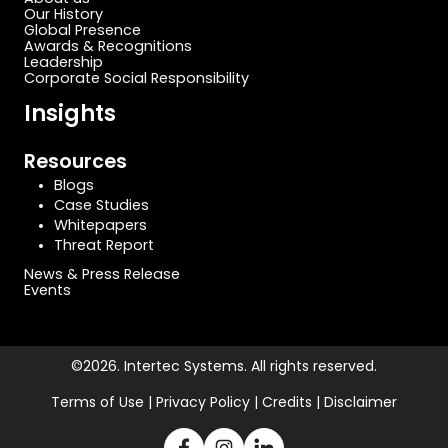
Our History
Global Presence
Awards & Recognitions
Leadership
Corporate Social Responsibility
Insights
Resources
Blogs
Case Studies
Whitepapers
Threat Report
News & Press Release
Events
©2026. Intertec Systems. All rights reserved.
Terms of Use | Privacy Policy | Credits | Disclaimer