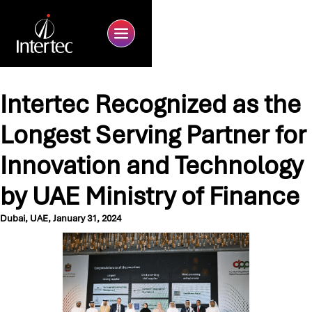
Intertec Recognized as the
Longest Serving Partner for
Innovation and Technology
by UAE Ministry of Finance
Dubai, UAE, January 31, 2024