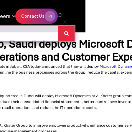
eers
Contact Us

Contact Us
p, Saudi deploys Microsoft 
perations and Customer Exp
ate in Jubail, KSA today announced that they will deploy
Microsoft Dynamic
reamline the business processes across the group, reduce the capital expens
quartered in Dubai will deploy Microsoft Dynamics at Al Khater group comp
produce their consolidated financial statements, better control over inven
e retail operations and reduce the IT operational costs.
Al Khater Group to improve employee productivity, enhance customer servic
arehouse management processes.