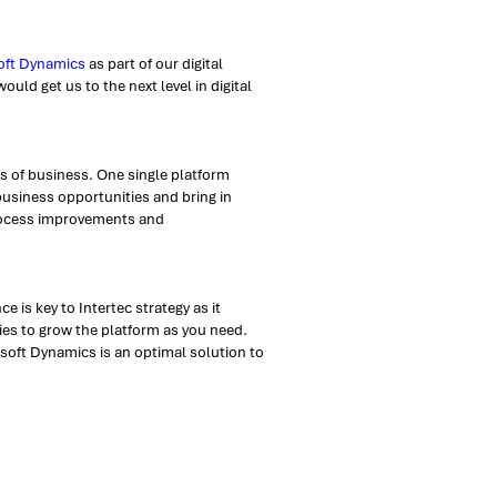
oft Dynamics
as part of our digital
uld get us to the next level in digital
ns of business. One single platform
usiness opportunities and bring in
process improvements and
 is key to Intertec strategy as it
ies to grow the platform as you need.
osoft Dynamics is an optimal solution to