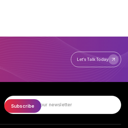
Let's Talk Today
Let's Talk Today