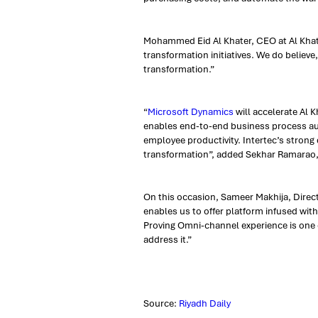
Mohammed Eid Al Khater, CEO at Al Khat
transformation initiatives. We do believe,
transformation.”
“
Microsoft Dynamics
will accelerate Al 
enables end-to-end business process aut
employee productivity. Intertec’s stron
transformation”, added Sekhar Ramarao,
On this occasion, Sameer Makhija, Directo
enables us to offer platform infused wit
Proving Omni-channel experience is one o
address it.”
Source:
Riyadh Daily