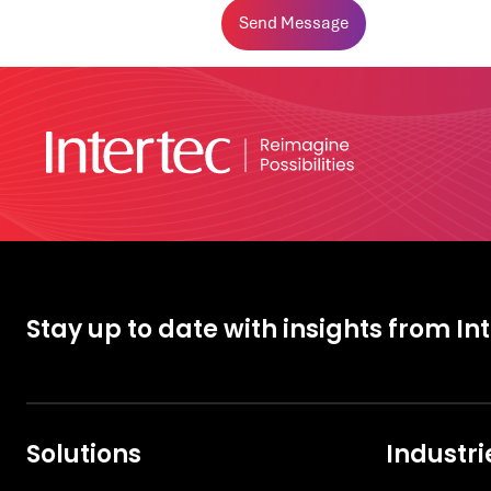
Stay up to date with insights from In
Solutions
Industri