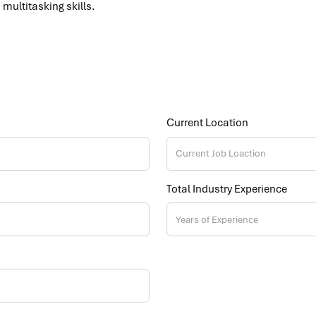
multitasking skills.
Current Location
Total Industry Experience