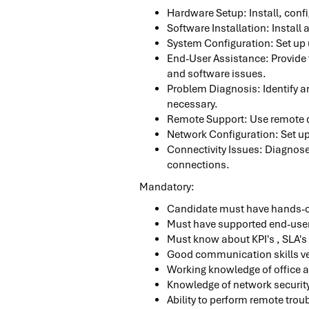
Hardware Setup: Install, conf
Software Installation: Install
System Configuration: Set up 
End-User Assistance: Provide 
and software issues.
Problem Diagnosis: Identify an
necessary.
Remote Support: Use remote de
Network Configuration: Set u
Connectivity Issues: Diagnose 
connections.
Mandatory:
Candidate must have hands-
Must have supported end-use
Must know about KPI's , SLA's
Good communication skills ve
Working knowledge of office a
Knowledge of network security
Ability to perform remote trou