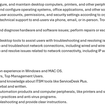
igure, and maintain desktop computers, printers, and other perip
 and configure operating systems, office applications, and other s
user accounts, permissions, and security settings according to or
technical support to end-users via phone, email, or in-person. T
d diagnose hardware and software issues; perform repairs or escal
sktop tools to assist users with troubleshooting and resolving 
p and troubleshoot network connections, including wired and wir
and resolve issues related to network connectivity, including IP 
on experience in Windows and MAC OS.
rs, Top Management Users.
 and knowledge about ITSM tools like ServiceDesk Plus.
rbal and written.
utomation products and computer peripherals, like printers and 
 practices and anti-virus programs.
bleshooting and provide clear instructions.