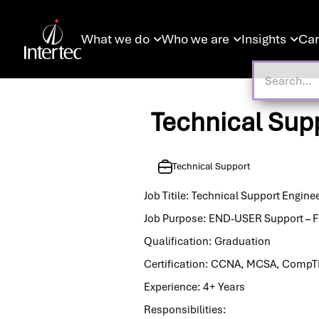
What we do
Who we are
Insights
Car



Technical Sup
Technical Support
Job Titile: Technical Support Engine
Job Purpose: END-USER Support – F
Qualification: Graduation
Certification: CCNA, MCSA, CompT
Experience: 4+ Years
Responsibilities: