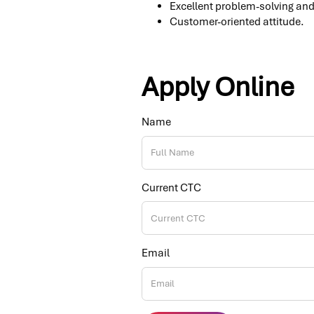
Excellent problem-solving and 
Customer-oriented attitude.
Apply Online
Name
Current CTC
Email