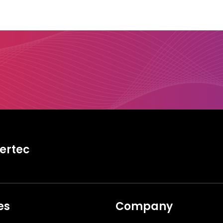
tertec
es
Company