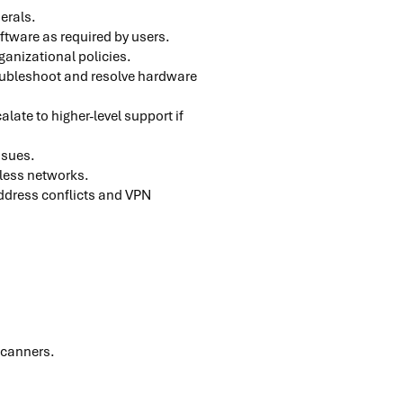
herals.
oftware as required by users.
ganizational policies.
roubleshoot and resolve hardware
ate to higher-level support if
issues.
eless networks.
address conflicts and VPN
scanners.