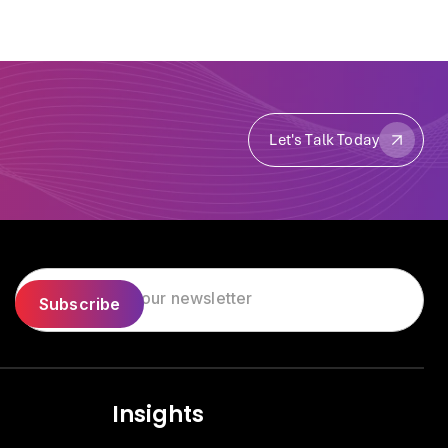
Let's Talk Today
Let's Talk Today
Insights