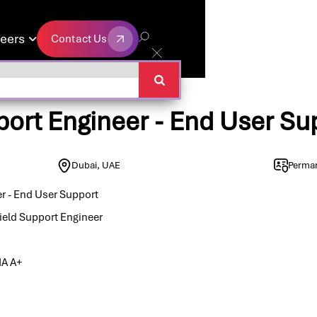
eers
Contact Us

Contact Us
port Engineer - End User Su
Dubai, UAE
Perma
er - End User Support
ield Support Engineer
IA A+