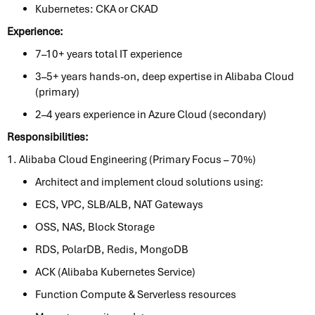
Kubernetes: CKA or CKAD
Experience:
7–10+ years total IT experience
3–5+ years hands-on, deep expertise in Alibaba Cloud
(primary)
2–4 years experience in Azure Cloud (secondary)
Responsibilities:
1. Alibaba Cloud Engineering (Primary Focus – 70%)
Architect and implement cloud solutions using:
ECS, VPC, SLB/ALB, NAT Gateways
OSS, NAS, Block Storage
RDS, PolarDB, Redis, MongoDB
ACK (Alibaba Kubernetes Service)
Function Compute & Serverless resources