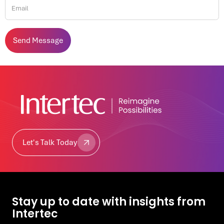
Let's Talk Today
Let's Talk Today
Stay up to date with insights from
Intertec