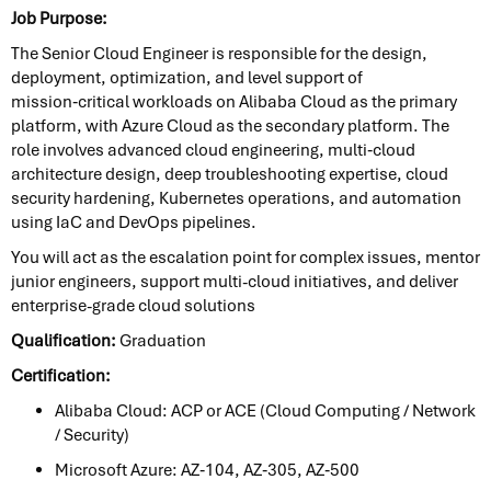
Job Purpose:
The Senior Cloud Engineer is responsible for the design,
deployment, optimization, and level support of
mission‑critical workloads on Alibaba Cloud as the primary
platform, with Azure Cloud as the secondary platform. The
role involves advanced cloud engineering, multi‑cloud
architecture design, deep troubleshooting expertise, cloud
security hardening, Kubernetes operations, and automation
using IaC and DevOps pipelines.
You will act as the escalation point for complex issues, mentor
junior engineers, support multi-cloud initiatives, and deliver
enterprise-grade cloud solutions
Qualification:
Graduation
Certification:
Alibaba Cloud: ACP or ACE (Cloud Computing / Network
/ Security)
Microsoft Azure: AZ‑104, AZ‑305, AZ‑500