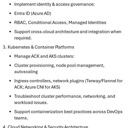
Implement identity & access governance:
Entra ID (Azure AD)
RBAC, Conditional Access, Managed Identities
Support cross-cloud architecture and integration when
required.
3. Kubernetes & Container Platforms
Manage ACK and AKS clusters:
Cluster provisioning, node pool management,
autoscaling
Ingress controllers, network plugins (Terway/Flannel for
ACK; Azure CNI for AKS)
Troubleshoot cluster performance, networking, and
workload issues.
Support containerization best practices across DevOps
teams.
4. Cloud Networking & Security Architecture