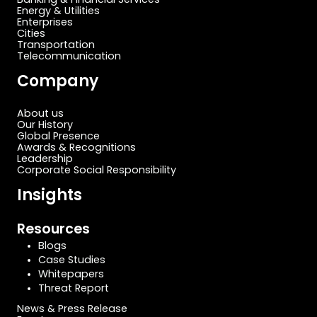
Energy & Utilities
Enterprises
Cities
Transportation
Telecommunication
Company
About us
Our History
Global Presence
Awards & Recognitions
Leadership
Corporate Social Responsibility
Insights
Resources
Blogs
Case Studies
Whitepapers
Threat Report
News & Press Release