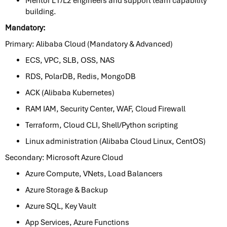
Mentor L1/L2 engineers and support team capability
building.
Mandatory:
Primary: Alibaba Cloud (Mandatory & Advanced)
ECS, VPC, SLB, OSS, NAS
RDS, PolarDB, Redis, MongoDB
ACK (Alibaba Kubernetes)
RAM IAM, Security Center, WAF, Cloud Firewall
Terraform, Cloud CLI, Shell/Python scripting
Linux administration (Alibaba Cloud Linux, CentOS)
Secondary: Microsoft Azure Cloud
Azure Compute, VNets, Load Balancers
Azure Storage & Backup
Azure SQL, Key Vault
App Services, Azure Functions