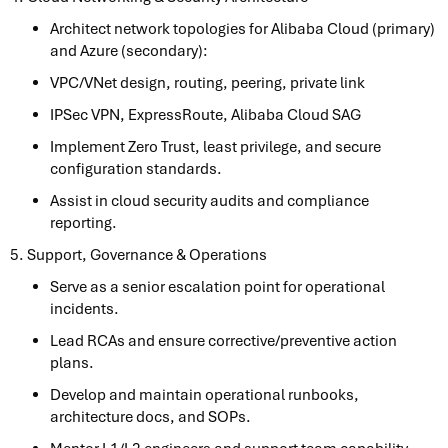
Architect network topologies for Alibaba Cloud (primary)
and Azure (secondary):
VPC/VNet design, routing, peering, private link
IPSec VPN, ExpressRoute, Alibaba Cloud SAG
Implement Zero Trust, least privilege, and secure
configuration standards.
Assist in cloud security audits and compliance
reporting.
5. Support, Governance & Operations
Serve as a senior escalation point for operational
incidents.
Lead RCAs and ensure corrective/preventive action
plans.
Develop and maintain operational runbooks,
architecture docs, and SOPs.