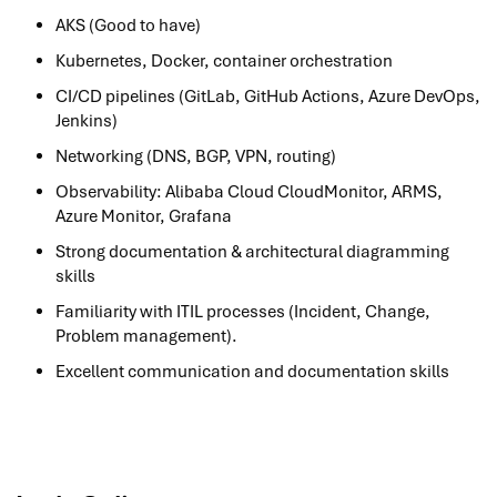
AKS (Good to have)
Kubernetes, Docker, container orchestration
CI/CD pipelines (GitLab, GitHub Actions, Azure DevOps,
Jenkins)
Networking (DNS, BGP, VPN, routing)
Observability: Alibaba Cloud CloudMonitor, ARMS,
Azure Monitor, Grafana
Strong documentation & architectural diagramming
skills
Familiarity with ITIL processes (Incident, Change,
Problem management).
Excellent communication and documentation skills