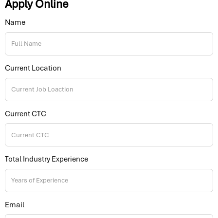
Apply Online
Name
Current Location
Current CTC
Total Industry Experience
Email