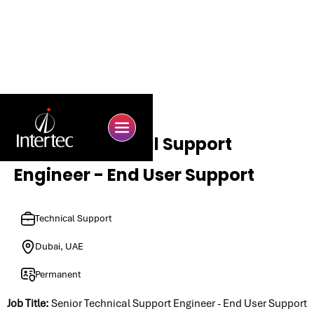
Senior Technical Support
Engineer - End User Support
Technical Support
Dubai, UAE
Permanent
Job Title:
Senior Technical Support Engineer - End User Support