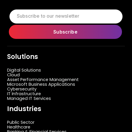
Solutions
Digital Solutions
Cloud
Asset Performance Management
Microsoft Business Applications
Cybersecurity
IT Infrastructure
Managed IT Services
Industries
Public Sector
Healthcare
Banking & Financial Services