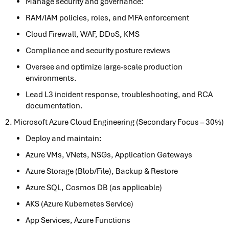
Manage security and governance:
RAM/IAM policies, roles, and MFA enforcement
Cloud Firewall, WAF, DDoS, KMS
Compliance and security posture reviews
Oversee and optimize large-scale production
environments.
Lead L3 incident response, troubleshooting, and RCA
documentation.
2. Microsoft Azure Cloud Engineering (Secondary Focus – 30%)
Deploy and maintain:
Azure VMs, VNets, NSGs, Application Gateways
Azure Storage (Blob/File), Backup & Restore
Azure SQL, Cosmos DB (as applicable)
AKS (Azure Kubernetes Service)
App Services, Azure Functions