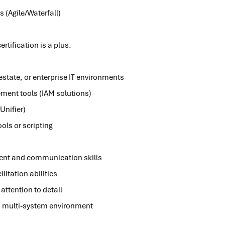
s (Agile/Waterfall)
rtification is a plus.
 estate, or enterprise IT environments
ment tools (IAM solutions)
Unifier)
ols or scripting
nt and communication skills
litation abilities
attention to detail
d, multi-system environment