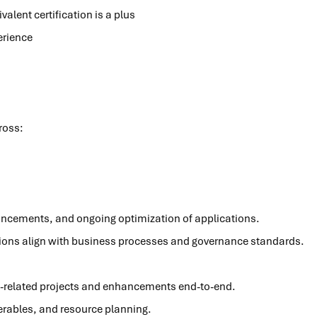
alent certification is a plus
erience
cross:
ancements, and ongoing optimization of applications.
tions align with business processes and governance standards.
-related projects and enhancements end-to-end.
verables, and resource planning.