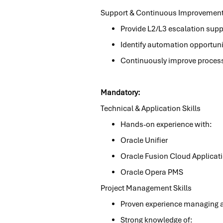
Support & Continuous Improvemen
Provide L2/L3 escalation supp
Identify automation opportunit
Continuously improve processe
Mandatory:
Technical & Application Skills
Hands-on experience with:
Oracle Unifier
Oracle Fusion Cloud Applicat
Oracle Opera PMS
Project Management Skills
Proven experience managing ap
Strong knowledge of: