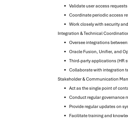
Validate user access requests
Coordinate periodic access re
Work closely with security a
Integration & Technical Coordinatio
Oversee integrations betwee
Oracle Fusion, Unifier, and O
Third-party applications (HR 
Collaborate with integration 
Stakeholder & Communication Ma
Act as the single point of co
Conduct regular governance m
Provide regular updates on s
Facilitate training and knowle