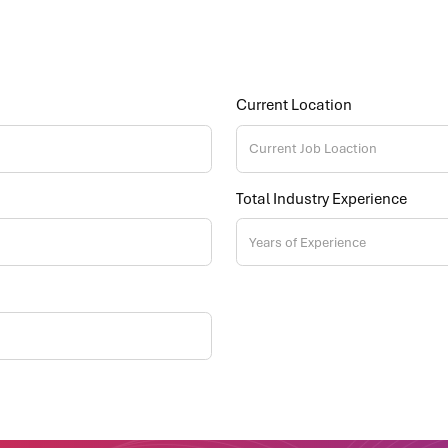
Current Location
Total Industry Experience