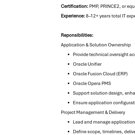
Certification:
PMP, PRINCE2, or equiv
Experience:
8–12+ years total IT exp
Reponsibilities:
Application & Solution Ownership
Provide technical oversight a
Oracle Unifier
Oracle Fusion Cloud (ERP)
Oracle Opera PMS
Support solution design, enh
Ensure application configura
Project Management & Delivery
Lead and manage application
Define scope, timelines, deli