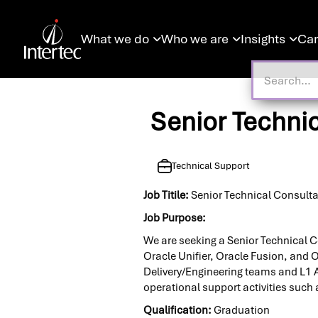
What we do
Who we are
Insights
Car



Senior Techni
Technical Support
Job Titile:
Senior Technical Consult
Job Purpose:
We are seeking a Senior Technical C
Oracle Unifier, Oracle Fusion, and O
Delivery/Engineering teams and L1 A
operational support activities suc
Qualification:
Graduation