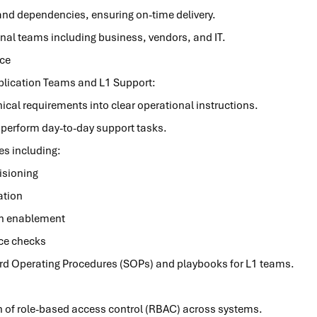
 and dependencies, ensuring on-time delivery.
nal teams including business, vendors, and IT.
ce
plication Teams and L1 Support:
ical requirements into clear operational instructions.
y perform day-to-day support tasks.
ies including:
isioning
ation
on enablement
ce checks
d Operating Procedures (SOPs) and playbooks for L1 teams.
 of role-based access control (RBAC) across systems.