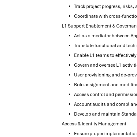
Track project progress, risks,
Coordinate with cross-functio
L1 Support Enablement & Governan
Act as a mediator between Ap
Translate functional and techn
Enable L1 teams to effectivel
Govern and oversee L1 activit
User provisioning and de-prov
Role assignment and modific
Access control and permissi
Account audits and complian
Develop and maintain Standar
Access & Identity Management
Ensure proper implementation