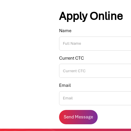
Apply Online
Name
Current CTC
Email