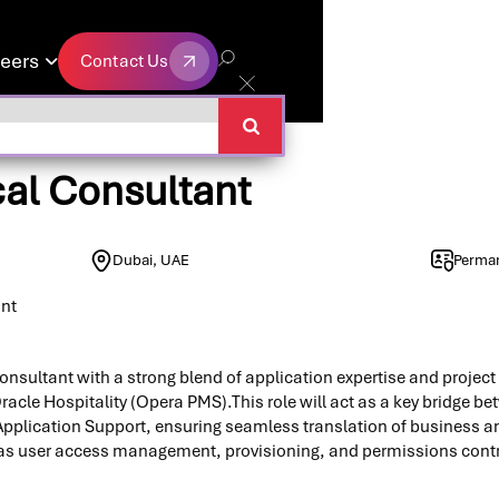
eers
Contact Us

Contact Us
cal Consultant
Dubai, UAE
Perma
ant
onsultant with a strong blend of application expertise and proje
racle Hospitality (Opera PMS).This role will act as a key bridge b
pplication Support, ensuring seamless translation of business a
h as user access management, provisioning, and permissions contr