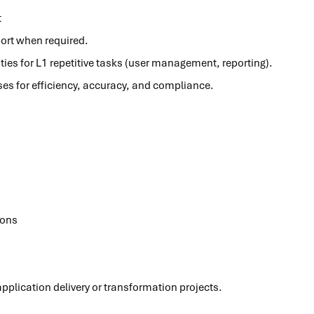
t
ort when required.
ies for L1 repetitive tasks (user management, reporting).
s for efficiency, accuracy, and compliance.
ions
plication delivery or transformation projects.