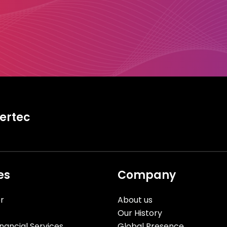
tertec
es
Company
r
About us
Our History
nancial Services
Global Presence