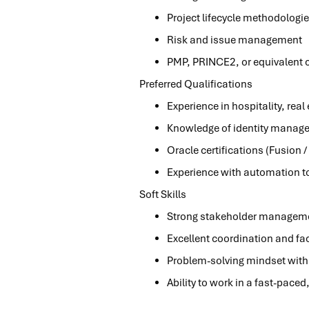
Project lifecycle methodologie
Risk and issue management
PMP, PRINCE2, or equivalent ce
Preferred Qualifications
Experience in hospitality, real
Knowledge of identity manage
Oracle certifications (Fusion / 
Experience with automation to
Soft Skills
Strong stakeholder manageme
Excellent coordination and faci
Problem-solving mindset with 
Ability to work in a fast-pace