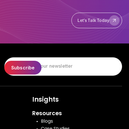
Let's Talk Today
Let's Talk Today
Insights
Resources
Blogs
Case Studies