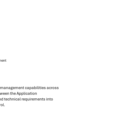
nent
ct management capabilities across
etween the Application
nd technical requirements into
ol.