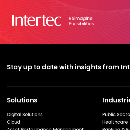
Stay up to date with insights from In
Solutions
Industri
Digital Solutions
Public Secto
Cloud
Healthcare
Asset Performance Management
Banking & Fi