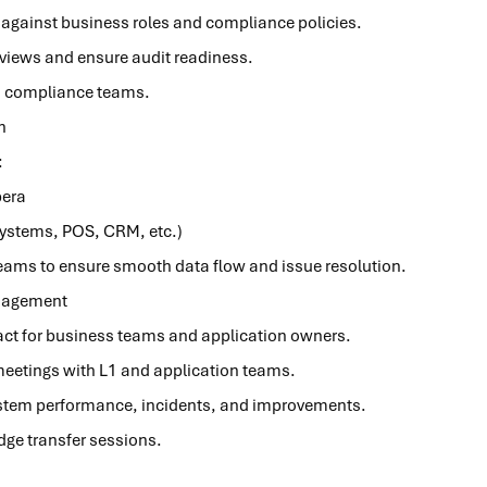
 against business roles and compliance policies.
views and ensure audit readiness.
nd compliance teams.
n
n:
pera
systems, POS, CRM, etc.)
teams to ensure smooth data flow and issue resolution.
nagement
ntact for business teams and application owners.
eetings with L1 and application teams.
ystem performance, incidents, and improvements.
dge transfer sessions.