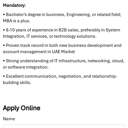
Mandatory:
• Bachelor’s degree in business, Engineering, or related field;
MBA is a plus.
• 8-10 years of experience in B2B sales, preferably in System
Integration, IT services, or technology solutions.
• Proven track record in both new business development and
account management in UAE Market
• Strong understanding of IT infrastructure, networking, cloud,
or software integration.
• Excellent communication, negotiation, and relationship-
building skills.
Apply Online
Name