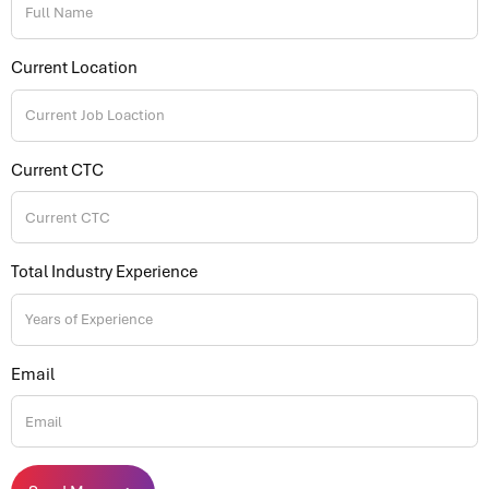
Current Location
Current CTC
Total Industry Experience
Email