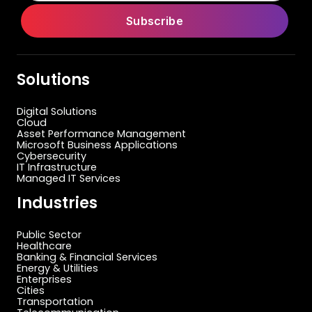
Solutions
Digital Solutions
Cloud
Asset Performance Management
Microsoft Business Applications
Cybersecurity
IT Infrastructure
Managed IT Services
Industries
Public Sector
Healthcare
Banking & Financial Services
Energy & Utilities
Enterprises
Cities
Transportation