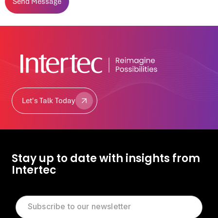
Let's Talk Today
Let's Talk Today
Stay up to date with insights from
Intertec