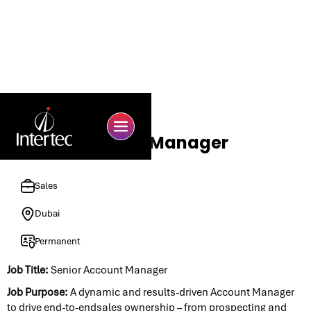
Senior Account Manager
Sales
Dubai
Permanent
Job Title:
Senior Account Manager
Job Purpose:
A dynamic and results-driven Account Manager
to drive end-to-endsales ownership – from prospecting and