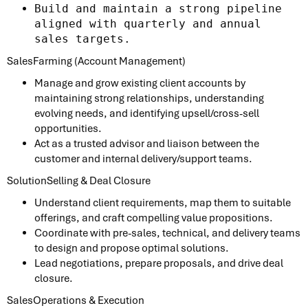
Build and maintain a strong pipeline
aligned with quarterly and annual
sales targets.
SalesFarming (Account Management)
Manage and grow existing client accounts by
maintaining strong relationships, understanding
evolving needs, and identifying upsell/cross-sell
opportunities.
Act as a trusted advisor and liaison between the
customer and internal delivery/support teams.
SolutionSelling & Deal Closure
Understand client requirements, map them to suitable
offerings, and craft compelling value propositions.
Coordinate with pre-sales, technical, and delivery teams
to design and propose optimal solutions.
Lead negotiations, prepare proposals, and drive deal
closure.
SalesOperations & Execution