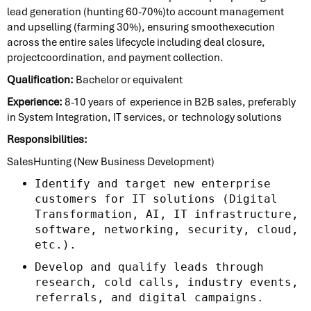
lead generation (hunting 60-70%)to account management
and upselling (farming 30%), ensuring smoothexecution
across the entire sales lifecycle including deal closure,
projectcoordination, and payment collection.
Qualification:
Bachelor or equivalent
Experience:
8-10 years of experience in B2B sales, preferably
in System Integration, IT services, or technology solutions
Responsibilities:
SalesHunting (New Business Development)
Identify and target new enterprise
customers for IT solutions (Digital
Transformation, AI, IT infrastructure,
software, networking, security, cloud,
etc.).
Develop and qualify leads through
research, cold calls, industry events,
referrals, and digital campaigns.