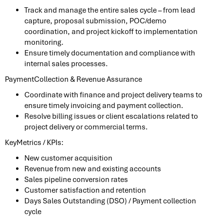
Track and manage the entire sales cycle – from lead
capture, proposal submission, POC/demo
coordination, and project kickoff to implementation
monitoring.
Ensure timely documentation and compliance with
internal sales processes.
PaymentCollection & Revenue Assurance
Coordinate with finance and project delivery teams to
ensure timely invoicing and payment collection.
Resolve billing issues or client escalations related to
project delivery or commercial terms.
KeyMetrics / KPIs:
New customer acquisition
Revenue from new and existing accounts
Sales pipeline conversion rates
Customer satisfaction and retention
Days Sales Outstanding (DSO) / Payment collection
cycle