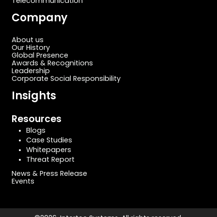
Telecommunication
Company
About us
Our History
Global Presence
Awards & Recognitions
Leadership
Corporate Social Responsibility
Insights
Resources
Blogs
Case Studies
Whitepapers
Threat Report
News & Press Release
Events