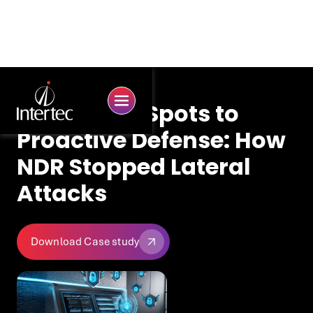
From Blind Spots to
Proactive Defense: How
NDR Stopped Lateral
Attacks
Download Case study
Download Case study