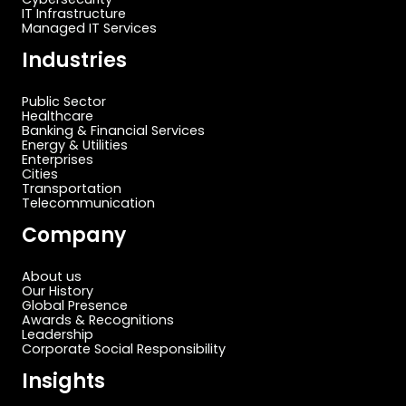
IT Infrastructure
Managed IT Services
Industries
Public Sector
Healthcare
Banking & Financial Services
Energy & Utilities
Enterprises
Cities
Transportation
Telecommunication
Company
About us
Our History
Global Presence
Awards & Recognitions
Leadership
Corporate Social Responsibility
Insights