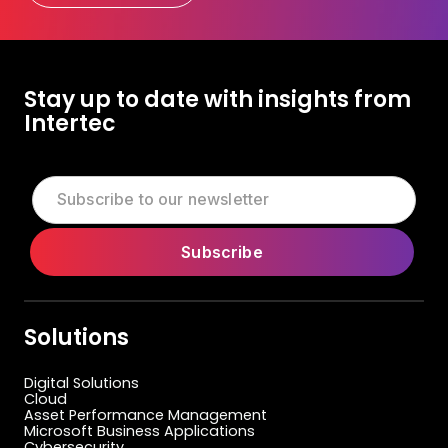
Let's Talk Today
Stay up to date with insights from
Intertec
Solutions
Digital Solutions
Cloud
Asset Performance Management
Microsoft Business Applications
Cybersecurity