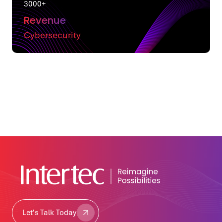
3000+
Revenue
Cybersecurity
Let's Talk Today