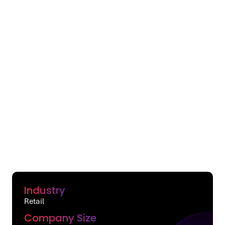
Industry
Retail
Company Size