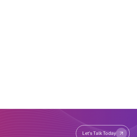
Let's Talk Today