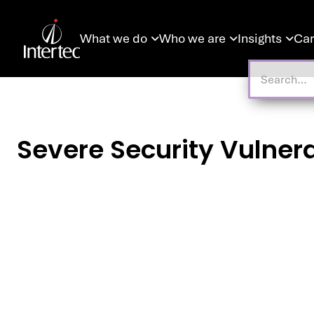
What we do
Who we are
Insights
Car



Severe Security Vulnerab