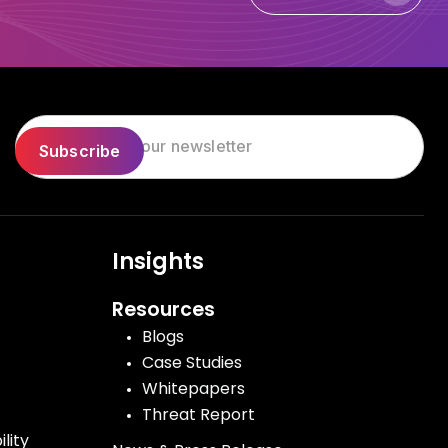
Let's Talk Today
Insights
Resources
Blogs
Case Studies
Whitepapers
Threat Report
lity