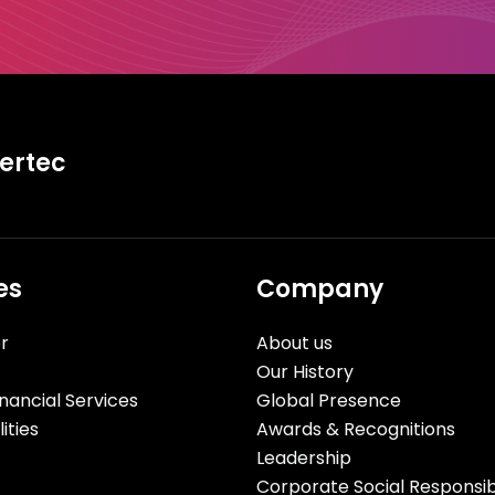
tertec
es
Company
r
About us
Our History
nancial Services
Global Presence
ities
Awards & Recognitions
Leadership
Corporate Social Responsibi