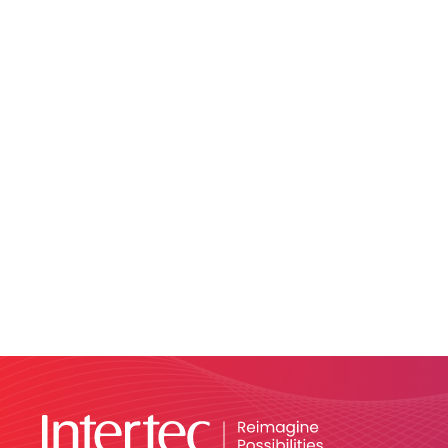
Network Segmentation:
Access Management:
Incident Detection: