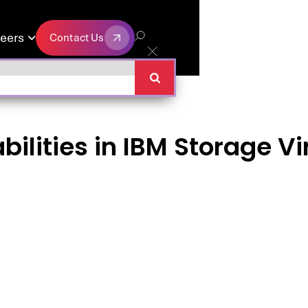
eers
Contact Us

Contact Us
ilities in IBM Storage Vi