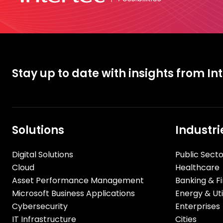
Stay up to date with insights from In
Solutions
Industri
Digital Solutions
Public Secto
Cloud
Healthcare
Asset Performance Management
Banking & Fi
Microsoft Business Applications
Energy & Util
Cybersecurity
Enterprises
IT Infrastructure
Cities