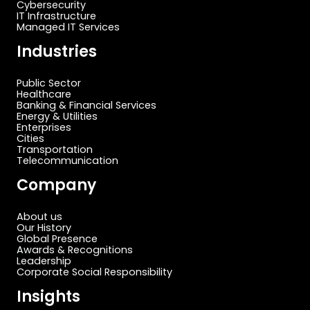
Cybersecurity
IT Infrastructure
Managed IT Services
Industries
Public Sector
Healthcare
Banking & Financial Services
Energy & Utilities
Enterprises
Cities
Transportation
Telecommunication
Company
About us
Our History
Global Presence
Awards & Recognitions
Leadership
Corporate Social Responsibility
Insights