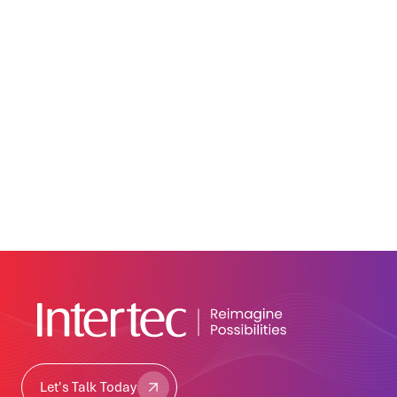
Let's Talk Today