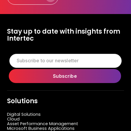
Let's Talk Today
Stay up to date with insights from
Intertec
Solutions
Digital Solutions
Cloud
Asset Performance Management
Microsoft Business Applications