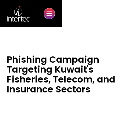
Phishing Campaign
Targeting Kuwait's
Fisheries, Telecom, and
Insurance Sectors