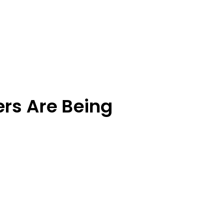
rs Are Being