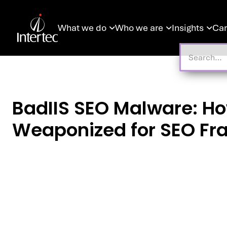
What we do
Who we are
Insights
Car



BadIIS SEO Malware: Ho
Weaponized for SEO Fr