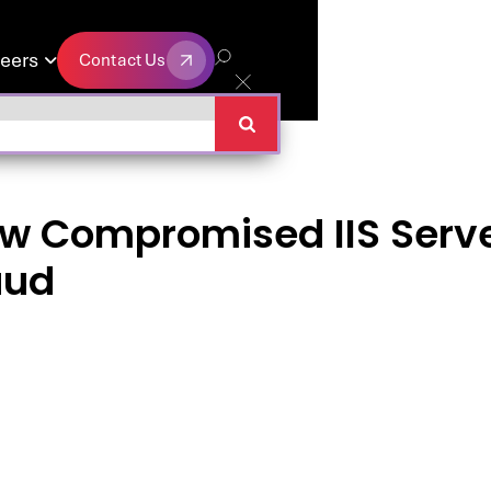
eers
Contact Us

Contact Us
w Compromised IIS Serve
aud