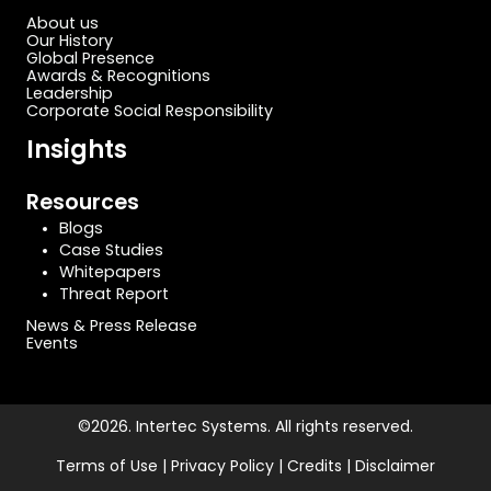
About us
Our History
Global Presence
Awards & Recognitions
Leadership
Corporate Social Responsibility
Insights
Resources
Blogs
Case Studies
Whitepapers
Threat Report
News & Press Release
Events
©2026. Intertec Systems. All rights reserved.
Terms of Use | Privacy Policy | Credits | Disclaimer