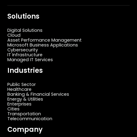
Solutions
Digital Solutions
Cloud
Asset Performance Management
Microsoft Business Applications
Cybersecurity
IT Infrastructure
Managed IT Services
Industries
Public Sector
Healthcare
Banking & Financial Services
Energy & Utilities
Enterprises
Cities
Transportation
Telecommunication
Company