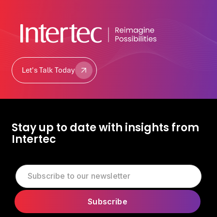
Let's Talk Today
Let's Talk Today
Stay up to date with insights from
Intertec