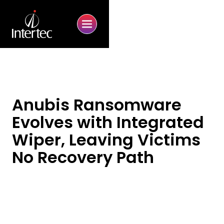
Anubis Ransomware
Evolves with Integrated
Wiper, Leaving Victims
No Recovery Path