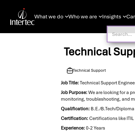
What we do
Who we are
Insights
Car



Technical Supp
Technical Support
Job Title:
Technical Support Engineer
Job Purpose:
We are looking for a pr
monitoring, troubleshooting, and m
Qualification:
B.E./B.Tech/Diploma i
Certification:
Certifications like IT
Experience:
0-2 Years