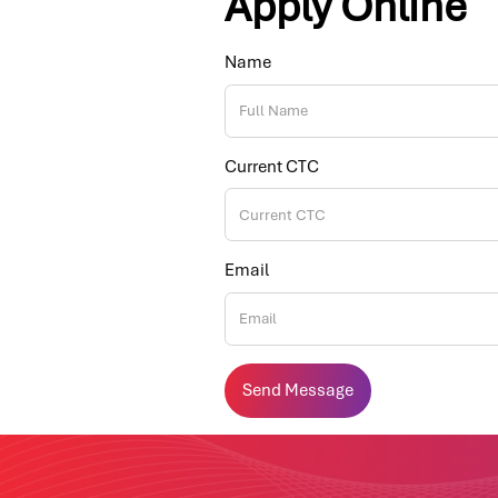
Apply Online
Name
Current CTC
Email