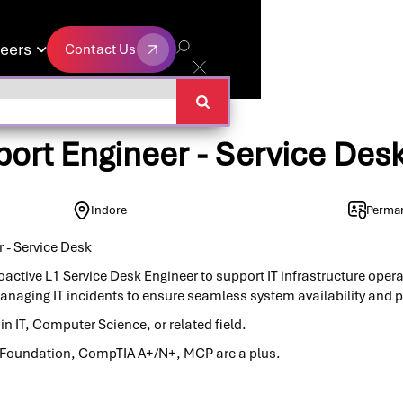
eers
Contact Us

Contact Us
ort Engineer - Service Des
Indore
Perma
 - Service Desk
oactive L1 Service Desk Engineer to support IT infrastructure opera
anaging IT incidents to ensure seamless system availability and
n IT, Computer Science, or related field.
IL Foundation, CompTIA A+/N+, MCP are a plus.