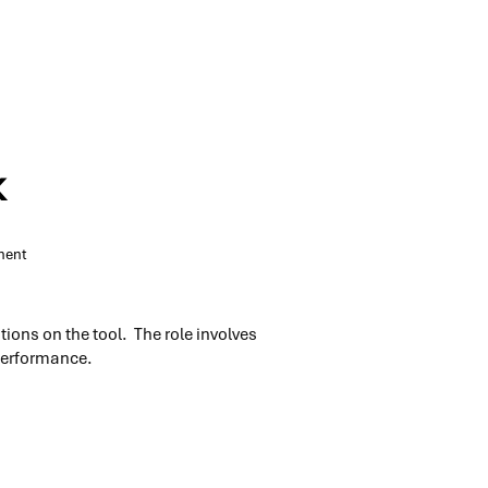
k
nent
tions on the tool. The role involves
 performance.