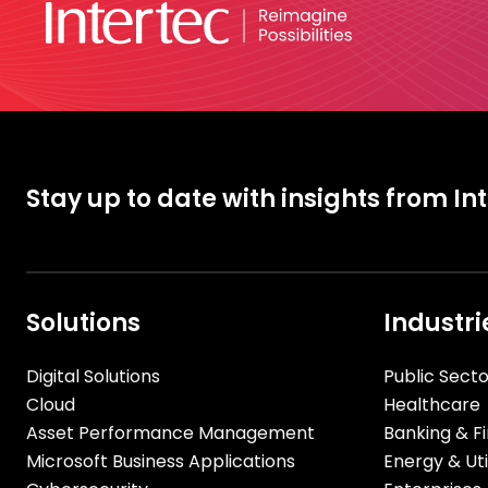
Stay up to date with insights from In
Solutions
Industri
Digital Solutions
Public Secto
Cloud
Healthcare
Asset Performance Management
Banking & Fi
Microsoft Business Applications
Energy & Util