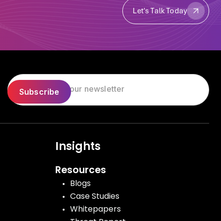
Let's Talk Today
Let's Talk Today
Insights
Resources
Blogs
Case Studies
Whitepapers