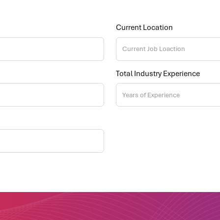
Current Location
Total Industry Experience