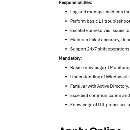
Responsibilities:
Log and manage incidents throu
Perform basic L1 troubleshoot
Escalate unresolved issues to
Maintain ticket accuracy, doc
Support 24x7 shift operations
Mandatory:
Basic knowledge of Monitorin
Understanding of Windows/Lin
Familiar with Active Director
Excellent communication and 
Knowledge of ITIL processes p