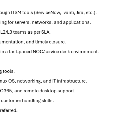
gh ITSM tools (ServiceNow, Ivanti, Jira, etc.).
ing for servers, networks, and applications.
 L2/L3 teams as per SLA.
umentation, and timely closure.
 in a fast-paced NOC/service desk environment.
g tools.
ux OS, networking, and IT infrastructure.
y, O365, and remote desktop support.
customer handling skills.
referred.