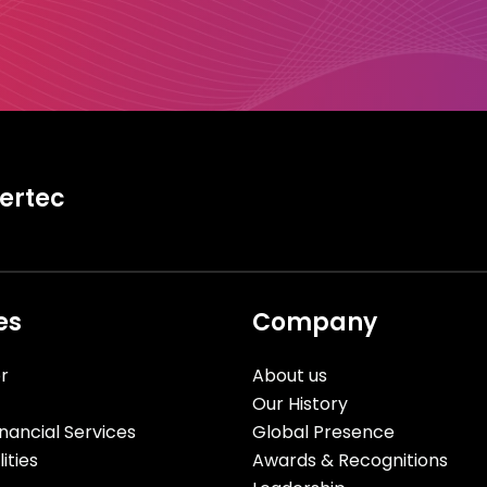
tertec
es
Company
r
About us
Our History
nancial Services
Global Presence
ities
Awards & Recognitions